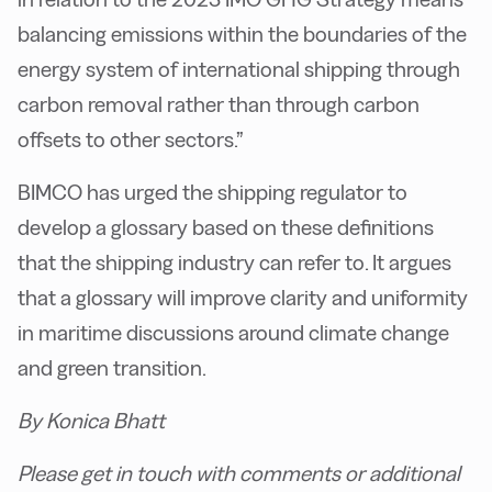
balancing emissions within the boundaries of the
energy system of international shipping through
carbon removal rather than through carbon
offsets to other sectors.”
BIMCO has urged the shipping regulator to
develop a glossary based on these definitions
that the shipping industry can refer to. It argues
that a glossary will improve clarity and uniformity
in maritime discussions around climate change
and green transition.
By Konica Bhatt
Please get in touch with comments or additional