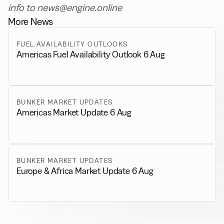
info to news@engine.online
More News
FUEL AVAILABILITY OUTLOOKS
Americas Fuel Availability Outlook 6 Aug
BUNKER MARKET UPDATES
Americas Market Update 6 Aug
BUNKER MARKET UPDATES
Europe & Africa Market Update 6 Aug