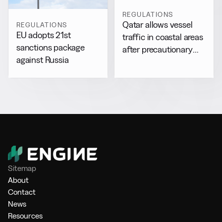
REGULATIONS
Qatar allows vessel
REGULATIONS
EU adopts 21st
traffic in coastal areas
sanctions package
after precautionary
against Russia
halt
Sitemap
About
Contact
News
Resources