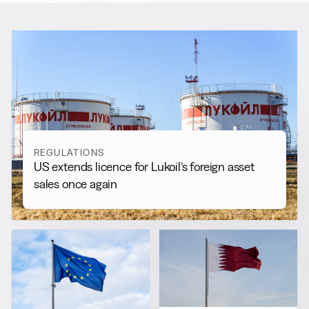
RELATED NEWS
More from
Regulations
View all
REGULATIONS
US extends licence for Lukoil’s foreign asset
sales once again