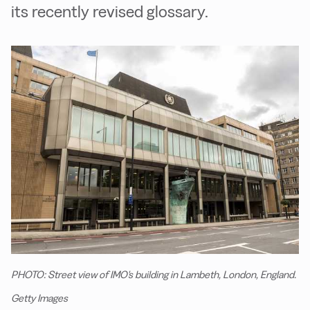
its recently revised glossary.
PHOTO: Street view of IMO's building in Lambeth, London, England.
Getty Images