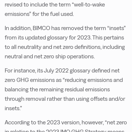
revised to include the term “well-to-wake
emissions” for the fuel used.
In addition, BIMCO has removed the term “insets”
from its updated glossary for 2023. This pertains
to all neutrality and net zero definitions, including
neutral and net zero ship operations.
For instance, its July 2022 glossary defined net
zero GHG emissions as “reducing emissions and
balancing the remaining residual emissions
through removal rather than using offsets and/or
insets.”
According to the 2023 version, however, “net zero
in relation to the 2023 IMO GHG Strategy means