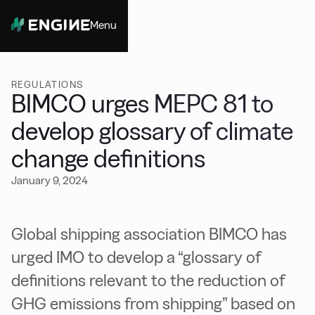
Menu
Close
REGULATIONS
BIMCO urges MEPC 81 to
develop glossary of climate
change definitions
January 9, 2024
Global shipping association BIMCO has
urged IMO to develop a “glossary of
definitions relevant to the reduction of
GHG emissions from shipping” based on