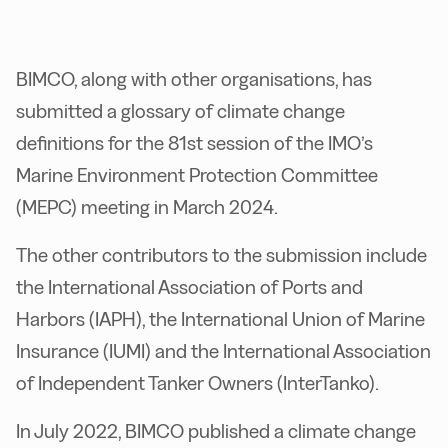
BIMCO, along with other organisations, has
submitted a glossary of climate change
definitions for the 81st session of the IMO’s
Marine Environment Protection Committee
(MEPC) meeting in March 2024.
The other contributors to the submission include
the International Association of Ports and
Harbors (IAPH), the International Union of Marine
Insurance (IUMI) and the International Association
of Independent Tanker Owners (InterTanko).
In July 2022, BIMCO published a climate change