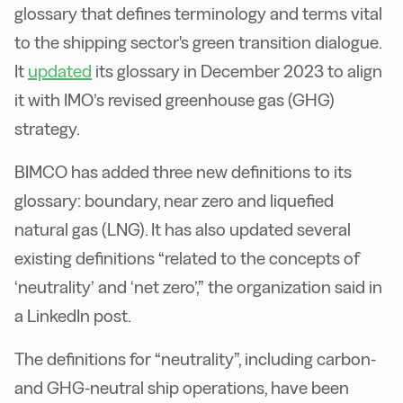
glossary that defines terminology and terms vital
to the shipping sector's green transition dialogue.
It
updated
its glossary in December 2023 to align
it with IMO’s revised greenhouse gas (GHG)
strategy.
BIMCO has added three new definitions to its
glossary: boundary, near zero and liquefied
natural gas (LNG). It has also updated several
existing definitions “related to the concepts of
‘neutrality’ and ‘net zero’,” the organization said in
a LinkedIn post.
The definitions for “neutrality”, including carbon-
and GHG-neutral ship operations, have been