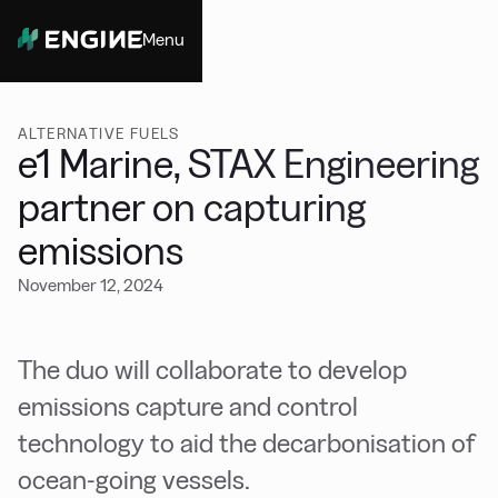
Menu
Close
ALTERNATIVE FUELS
e1 Marine, STAX Engineering
partner on capturing
emissions
November 12, 2024
The duo will collaborate to develop
emissions capture and control
technology to aid the decarbonisation of
ocean-going vessels.