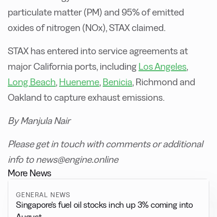
particulate matter (PM) and 95% of emitted
oxides of nitrogen (NOx), STAX claimed.
STAX has entered into service agreements at
major California ports, including
Los Angeles
,
Long Beach
,
Hueneme
,
Benicia
, Richmond and
Oakland to capture exhaust emissions.
B
y Manjula Nair
P
lease get in touch with comments or additional
info to news@engine.online
More News
GENERAL NEWS
Singapore’s fuel oil stocks inch up 3% coming into
August