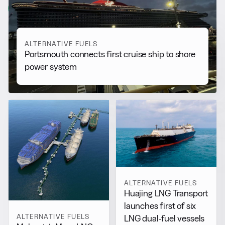
View all
ALTERNATIVE FUELS
Portsmouth connects first cruise ship to shore
power system
ALTERNATIVE FUELS
Huajing LNG Transport
launches first of six
ALTERNATIVE FUELS
LNG dual-fuel vessels