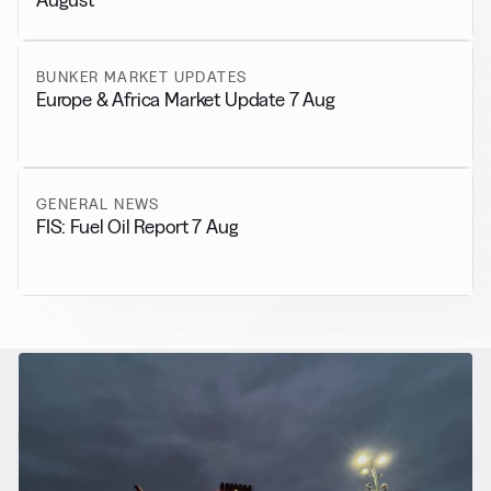
BUNKER MARKET UPDATES
Europe & Africa Market Update 7 Aug
GENERAL NEWS
FIS: Fuel Oil Report 7 Aug
RELATED NEWS
More from
Alternative Fuels