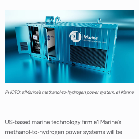
PHOTO: e1Marine’s methanol-to-hydrogen power system. e1 Marine
US-based marine technology firm e1 Marine’s
methanol-to-hydrogen power systems will be