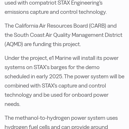
used with compatriot
STAX Engineering's
emissions capture and control technology.
T
he California Air Resources Board (CARB) and
the South Coast Air Quality Management District
(AQMD) are funding this project.
Under the project, e1 Marine will install its power
systems on STAX’s barges for the demo
scheduled in early 2025.
The power system will be
combined with
STAX's capture and control
technology and be used for onboard power
needs.
The methanol-to-hydrogen power system uses
hydrogen fuel cells and can provide around