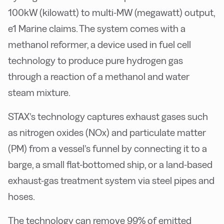
100kW (kilowatt) to multi-MW (megawatt) output,
e1 Marine claims. The system comes with a
methanol reformer, a device used in fuel cell
technology to produce pure hydrogen gas
through a reaction of a methanol and water
steam mixture.
STAX’s technology captures exhaust gases such
as nitrogen oxides (NOx) and particulate matter
(PM) from a vessel’s funnel by connecting it to a
barge, a small flat-bottomed ship, or a land-based
exhaust-gas treatment system via steel pipes and
hoses.
The technology can remove 99% of emitted