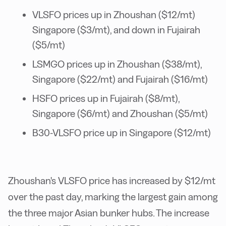
VLSFO prices up in Zhoushan ($12/mt)
Singapore ($3/mt), and down in Fujairah
($5/mt)
LSMGO prices up in Zhoushan ($38/mt),
Singapore ($22/mt) and Fujairah ($16/mt)
HSFO prices up in Fujairah ($8/mt),
Singapore ($6/mt) and Zhoushan ($5/mt)
B30-VLSFO price up in Singapore ($12/mt)
Zhoushan's VLSFO price has increased by $12/mt
over the past day, marking the largest gain among
the three major Asian bunker hubs. The increase