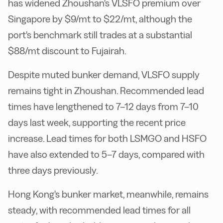
has widened Zhoushan's VLSFO premium over
Singapore by $9/mt to $22/mt, although the
port's benchmark still trades at a substantial
$88/mt discount to Fujairah.
Despite muted bunker demand, VLSFO supply
remains tight in Zhoushan. Recommended lead
times have lengthened to 7–12 days from 7–10
days last week, supporting the recent price
increase. Lead times for both LSMGO and HSFO
have also extended to 5–7 days, compared with
three days previously.
Hong Kong's bunker market, meanwhile, remains
steady, with recommended lead times for all