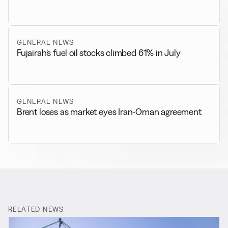
GENERAL NEWS
Fujairah’s fuel oil stocks climbed 61% in July
GENERAL NEWS
Brent loses as market eyes Iran-Oman agreement
RELATED NEWS
More from
Bunker Market