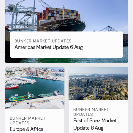
Updates
View all
BUNKER MARKET UPDATES
Americas Market Update 6 Aug
BUNKER MARKET
UPDATES
BUNKER MARKET
East of Suez Market
UPDATES
Update 6 Aug
Europe & Africa