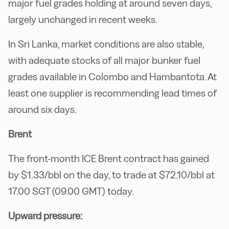
major fuel grades holding at around seven days,
largely unchanged in recent weeks.
In Sri Lanka, market conditions are also stable,
with adequate stocks of all major bunker fuel
grades available in Colombo and Hambantota. At
least one supplier is recommending lead times of
around six days.
Brent
The front-month ICE Brent contract has gained
by $1.33/bbl on the day, to trade at $72.10/bbl at
17.00 SGT (09.00 GMT) today.
Upward pressure: