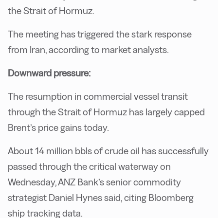
the Strait of Hormuz.
The meeting has triggered the stark response
from Iran, according to market analysts.
Downward pressure:
The resumption in commercial vessel transit
through the Strait of Hormuz has largely capped
Brent’s price gains today.
About 14 million bbls of crude oil has successfully
passed through the critical waterway on
Wednesday, ANZ Bank’s senior commodity
strategist Daniel Hynes said, citing Bloomberg
ship tracking data.