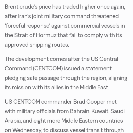
Brent crude’s price has traded higher once again,
after Iran’s joint military command threatened
‘forceful response’ against commercial vessels in
the Strait of Hormuz that fail to comply with its
approved shipping routes.
The development comes after the US Central
Command (CENTCOM) issued a statement
pledging safe passage through the region, aligning
its mission with its allies in the Middle East.
US CENTCOM commander Brad Cooper met
with military officials from Bahrain, Kuwait, Saudi
Arabia, and eight more Middle Eastern countries
on Wednesday, to discuss vessel transit through