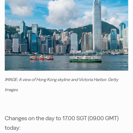
IMAGE: A view of Hong Kong skyline and Victoria Harbor. Getty
Images
Changes on the day to 17.00 SGT (09.00 GMT)
today: