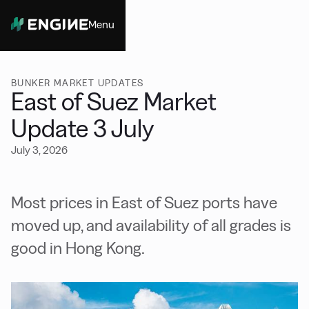
Menu
Close
BUNKER MARKET UPDATES
East of Suez Market
Update 3 July
July 3, 2026
Most prices in East of Suez ports have
moved up, and availability of all grades is
good in Hong Kong.