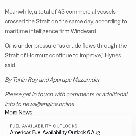
Meanwhile, a total of 43 commercial vessels
crossed the Strait on the same day, according to
maritime intelligence firm Windward.
Oil is under pressure “as crude flows through the
Strait of Hormuz continue to improve,” Hynes
said.
By Tuhin Roy and Aparupa Mazumder
Please get in touch with comments or additional
info to news@engine.online
More News
FUEL AVAILABILITY OUTLOOKS
Americas Fuel Availability Outlook 6 Aug