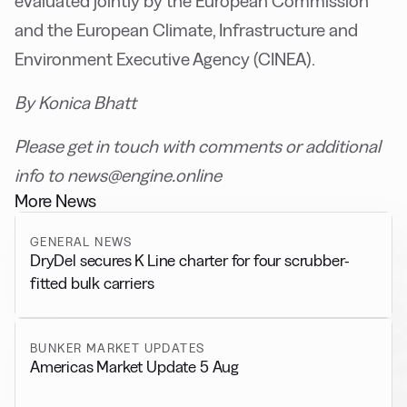
evaluated jointly by the European Commission
and the European Climate, Infrastructure and
Environment Executive Agency (CINEA).
By Konica Bhatt
Please get in touch with comments or additional
info to news@engine.online
More News
GENERAL NEWS
DryDel secures K Line charter for four scrubber-
fitted bulk carriers
BUNKER MARKET UPDATES
Americas Market Update 5 Aug