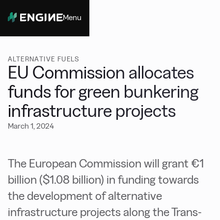
Menu
Close
ALTERNATIVE FUELS
EU Commission allocates
funds for green bunkering
infrastructure projects
March 1, 2024
The European Commission will grant €1
billion ($1.08 billion) in funding towards
the development of alternative
infrastructure projects along the Trans-