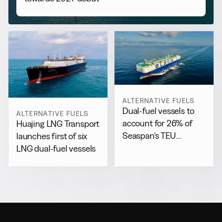
ALTERNATIVE FUELS
Dual-fuel vessels to
ALTERNATIVE FUELS
account for 26% of
Huajing LNG Transport
Seaspan’s TEU
launches first of six
capacity by 2029
LNG dual-fuel vessels