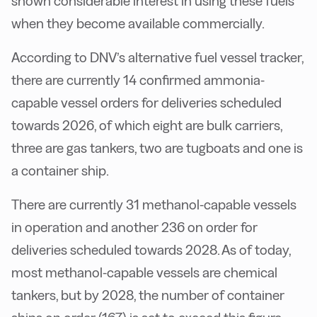
shown considerable interest in using these fuels
when they become available commercially.
According to DNV’s alternative fuel vessel tracker,
there are currently 14 confirmed ammonia-
capable vessel orders for deliveries scheduled
towards 2026, of which eight are bulk carriers,
three are gas tankers, two are tugboats and one is
a container ship.
There are currently 31 methanol-capable vessels
in operation and another 236 on order for
deliveries scheduled towards 2028. As of today,
most methanol-capable vessels are chemical
tankers, but by 2028, the number of container