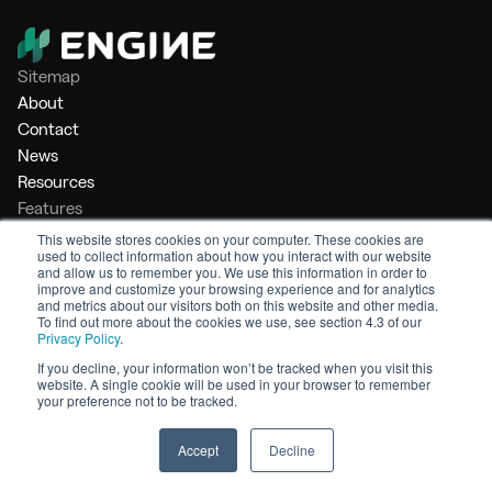
Sitemap
About
Contact
News
Resources
Features
Market Intelligence
This website stores cookies on your computer. These cookies are
used to collect information about how you interact with our website
Bunker Management
and allow us to remember you. We use this information in order to
Benchmarking
improve and customize your browsing experience and for analytics
and metrics about our visitors both on this website and other media.
Legal
To find out more about the cookies we use, see section 4.3 of our
Privacy Policy
.
Privacy Policy
Terms of Service
If you decline, your information won’t be tracked when you visit this
website. A single cookie will be used in your browser to remember
© 2026 Engine. All rights reserved.
your preference not to be tracked.
Made by Shoreditch Design
Accept
Decline