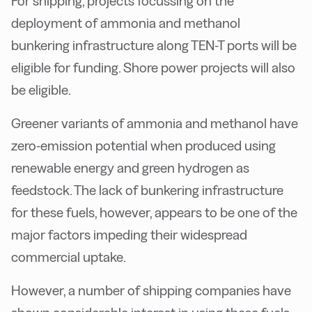
For shipping, projects focussing on the
deployment of ammonia and methanol
bunkering infrastructure along TEN-T ports will be
eligible for funding. Shore power projects will also
be eligible.
Greener variants of ammonia and methanol have
zero-emission potential when produced using
renewable energy and green hydrogen as
feedstock. The lack of bunkering infrastructure
for these fuels, however, appears to be one of the
major factors impeding their widespread
commercial uptake.
However, a number of shipping companies have