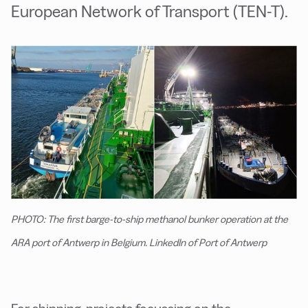
European Network of Transport (TEN-T).
PHOTO: The first barge-to-ship methanol bunker operation at the
ARA port of Antwerp in Belgium. LinkedIn of Port of Antwerp