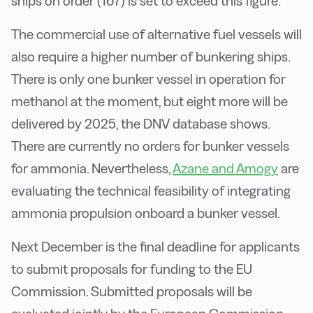
ships on order (167) is set to exceed this figure.
The commercial use of alternative fuel vessels will
also require a higher number of bunkering ships.
There is only one bunker vessel in operation for
methanol at the moment, but eight more will be
delivered by 2025, the DNV database shows.
There are currently no orders for bunker vessels
for ammonia. Nevertheless,
Azane and Amogy
are
evaluating the technical feasibility of integrating
ammonia propulsion onboard a bunker vessel.
Next December is the final deadline for applicants
to submit proposals for funding to the EU
Commission. Submitted proposals will be