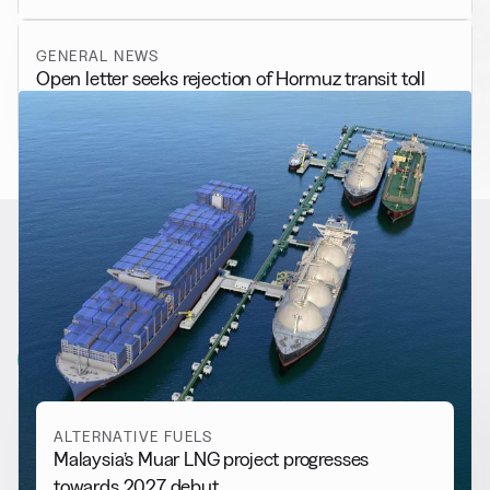
GENERAL NEWS
Open letter seeks rejection of Hormuz transit toll
RELATED NEWS
More from
Alternative Fuels
View all
ALTERNATIVE FUELS
Malaysia’s Muar LNG project progresses
towards 2027 debut