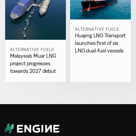
ALTERNATIVE FUELS
Huajing LNG Transport
launches first of six
ALTERNATIVE FUELS
LNG dual-fuel vessels
Malaysia’s Muar LNG
project progresses
towards 2027 debut