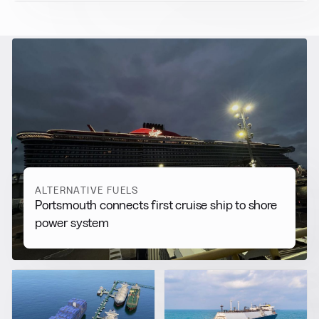
RELATED NEWS
More from
Alternative Fuels
View all
ALTERNATIVE FUELS
Portsmouth connects first cruise ship to shore
power system