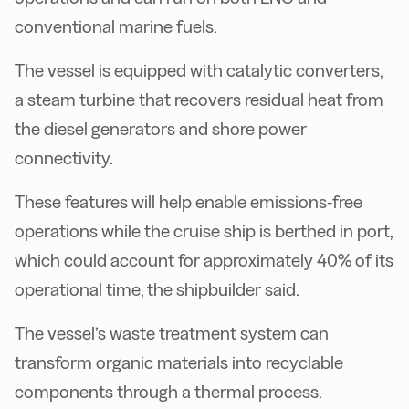
conventional marine fuels.
The vessel is equipped with catalytic converters,
a steam turbine that recovers residual heat from
the diesel generators and shore power
connectivity.
These features will help enable emissions-free
operations while the cruise ship is berthed in port,
which could account for approximately 40% of its
operational time, the shipbuilder said.
The vessel’s waste treatment system can
transform organic materials into recyclable
components through a thermal process.