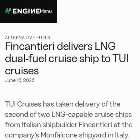
Menu
Close
ALTERNATIVE FUELS
Fincantieri delivers LNG
dual-fuel cruise ship to TUI
cruises
June 16, 2026
TUI Cruises has taken delivery of the
second of two LNG-capable cruise ships
from Italian shipbuilder Fincantieri at the
company’s Monfalcone shipyard in Italy.