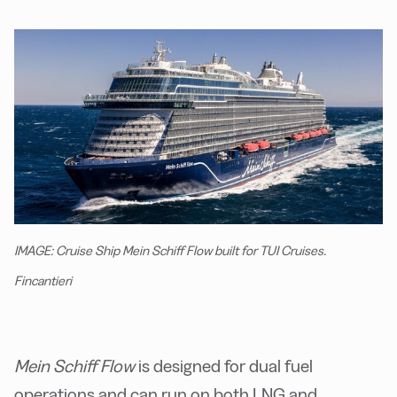
IMAGE: Cruise Ship Mein Schiff Flow built for TUI Cruises.
Fincantieri
Mein Schiff Flow
is designed for dual fuel
operations and can run on both LNG and