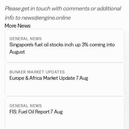
Please get in touch with comments or additional
info to news@engine.online
More News
GENERAL NEWS
Singapore’s fuel oil stocks inch up 3% coming into
August
BUNKER MARKET UPDATES
Europe & Africa Market Update 7 Aug
GENERAL NEWS
FIS: Fuel Oil Report 7 Aug