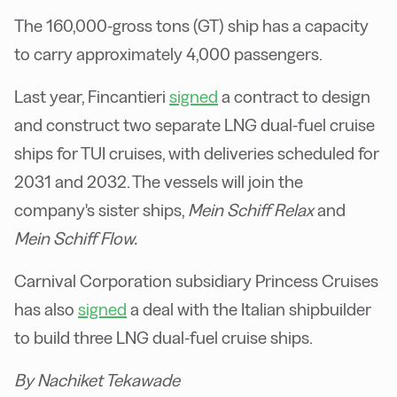
The 160,000-gross tons (GT) ship has a capacity
to carry approximately 4,000 passengers.
Last year, Fincantieri
signed
a contract to design
and construct two separate LNG dual-fuel cruise
ships for TUI cruises, with deliveries scheduled for
2031 and 2032.
The vessels will join the
company's sister ships,
Mein Schiff Relax
and
Mein Schiff Flow.
Carnival Corporation subsidiary Princess Cruises
has also
signed
a deal with the Italian shipbuilder
to build three LNG dual-fuel cruise ships.
By Nachiket Tekawade