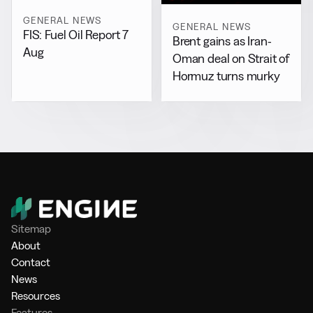
GENERAL NEWS
GENERAL NEWS
FIS: Fuel Oil Report 7
Brent gains as Iran-
Aug
Oman deal on Strait of
Hormuz turns murky
Sitemap
About
Contact
News
Resources
Features