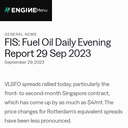
Menu
Close
GENERAL NEWS
FIS: Fuel Oil Daily Evening
Report 29 Sep 2023
September 29, 2023
VLSFO spreads rallied today, particularly the
front- to second-month Singapore contract,
which has come up by as much as $4/mt. The
price changes for Rotterdam’s equivalent spreads
have been less pronounced.