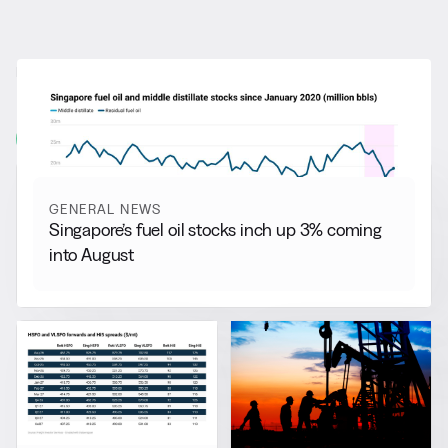
RELATED NEWS
More from
General News
View all
GENERAL NEWS
Singapore’s fuel oil stocks inch up 3% coming
into August