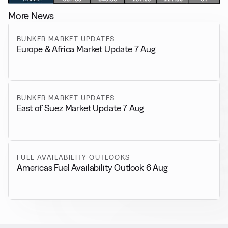
More News
BUNKER MARKET UPDATES
Europe & Africa Market Update 7 Aug
BUNKER MARKET UPDATES
East of Suez Market Update 7 Aug
FUEL AVAILABILITY OUTLOOKS
Americas Fuel Availability Outlook 6 Aug