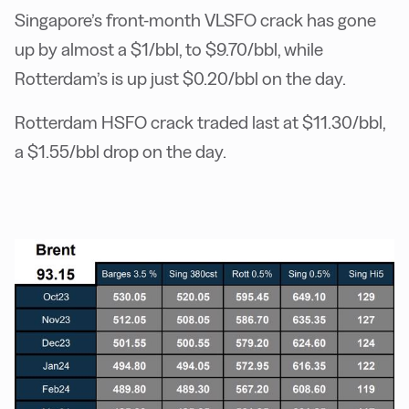
Singapore’s front-month VLSFO crack has gone
up by almost a $1/bbl, to $9.70/bbl, while
Rotterdam’s is up just $0.20/bbl on the day.
Rotterdam HSFO crack traded last at ­$11.30/bbl,
a $1.55/bbl drop on the day.