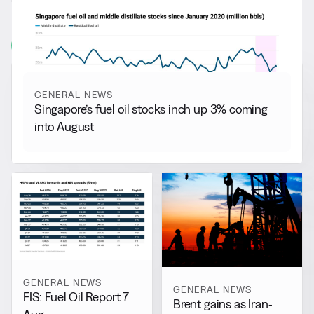
More from
General News
View all
GENERAL NEWS
Singapore’s fuel oil stocks inch up 3% coming
into August
GENERAL NEWS
GENERAL NEWS
FIS: Fuel Oil Report 7
Brent gains as Iran-