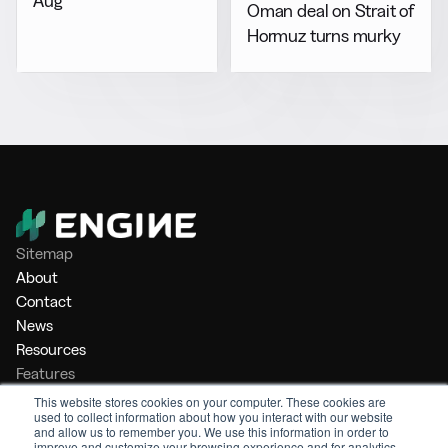
Aug
Oman deal on Strait of
Hormuz turns murky
Sitemap
About
Contact
News
Resources
Features
Market Intelligence
This website stores cookies on your computer. These cookies are
used to collect information about how you interact with our website
Bunker Management
and allow us to remember you. We use this information in order to
Benchmarking
improve and customize your browsing experience and for analytics