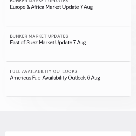
BUNKER MARKET UPDATES
Europe & Africa Market Update 7 Aug
BUNKER MARKET UPDATES
East of Suez Market Update 7 Aug
FUEL AVAILABILITY OUTLOOKS
Americas Fuel Availability Outlook 6 Aug
RELATED NEWS