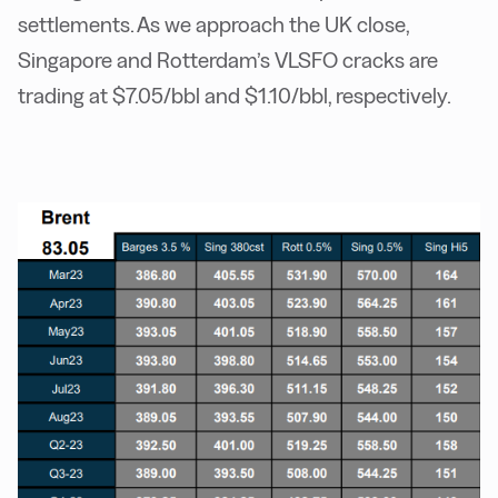
settlements. As we approach the UK close,
Singapore and Rotterdam’s VLSFO cracks are
trading at $7.05/bbl and $1.10/bbl, respectively.