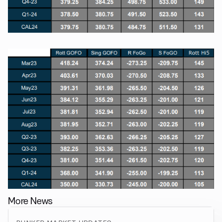
More News