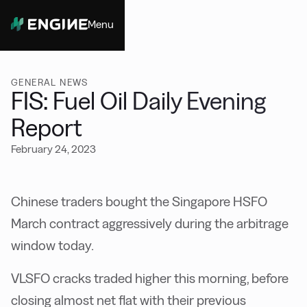
Menu
Close
GENERAL NEWS
FIS: Fuel Oil Daily Evening
Report
February 24, 2023
Chinese traders bought the Singapore HSFO
March contract aggressively during the arbitrage
window today.
VLSFO cracks traded higher this morning, before
closing almost net flat with their previous