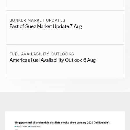
BUNKER MARKET UPDATES
East of Suez Market Update 7 Aug
FUEL AVAILABILITY OUTLOOKS
Americas Fuel Availability Outlook 6 Aug
RELATED NEWS
More from
General News