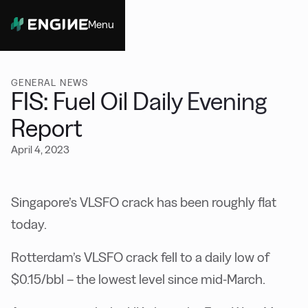
Menu
Close
GENERAL NEWS
FIS: Fuel Oil Daily Evening
Report
April 4, 2023
Singapore’s VLSFO crack has been roughly flat
today.
Rotterdam’s VLSFO crack fell to a daily low of
$0.15/bbl – the lowest level since mid-March.