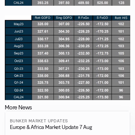
More News
BUNKER MARKET UPDATES
Europe & Africa Market Update 7 Aug