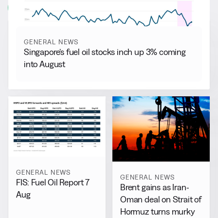
View all
GENERAL NEWS
Singapore’s fuel oil stocks inch up 3% coming
into August
GENERAL NEWS
GENERAL NEWS
FIS: Fuel Oil Report 7
Brent gains as Iran-
Aug
Oman deal on Strait of
Hormuz turns murky