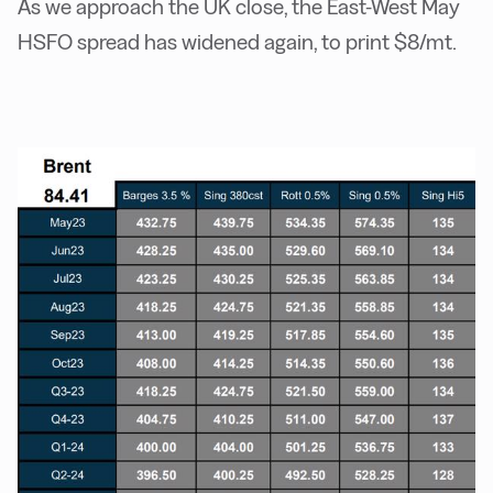
As we approach the UK close, the East-West May
HSFO spread has widened again, to print $8/mt.