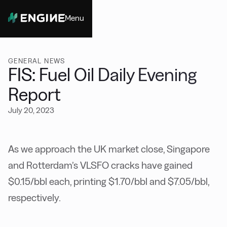
Menu
Close
GENERAL NEWS
FIS: Fuel Oil Daily Evening
Report
July 20, 2023
As we approach the UK market close, Singapore
and Rotterdam’s VLSFO cracks have gained
$0.15/bbl each, printing $1.70/bbl and $7.05/bbl,
respectively.