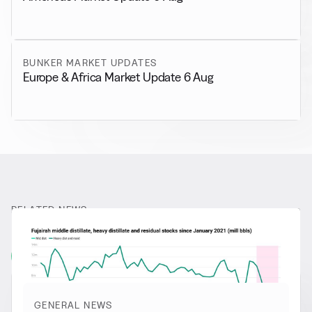
BUNKER MARKET UPDATES
Europe & Africa Market Update 6 Aug
RELATED NEWS
More from
General News
View all
GENERAL NEWS