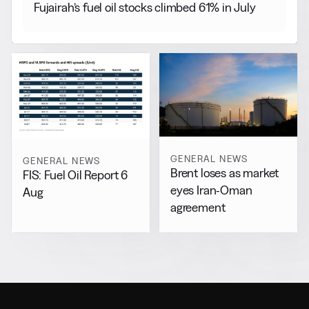
Fujairah’s fuel oil stocks climbed 61% in July
GENERAL NEWS
GENERAL NEWS
Brent loses as market
FIS: Fuel Oil Report 6
eyes Iran-Oman
Aug
agreement