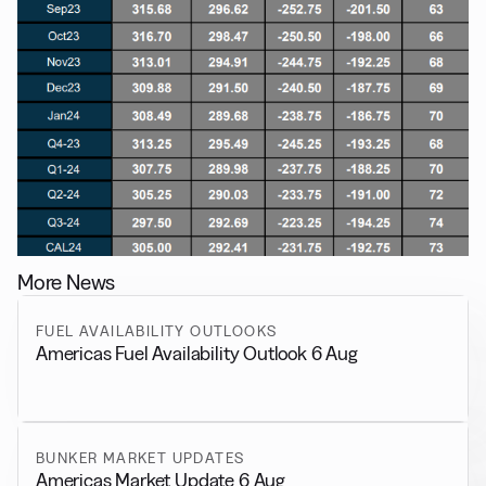
More News
FUEL AVAILABILITY OUTLOOKS
Americas Fuel Availability Outlook 6 Aug
BUNKER MARKET UPDATES
Americas Market Update 6 Aug