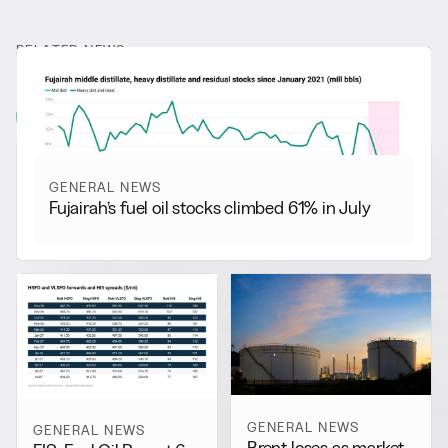
RELATED NEWS
More from
General News
View all
GENERAL NEWS
Fujairah’s fuel oil stocks climbed 61% in July
GENERAL NEWS
GENERAL NEWS
Brent loses as market