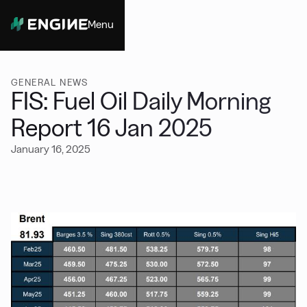
Menu
Close
GENERAL NEWS
FIS: Fuel Oil Daily Morning
Report 16 Jan 2025
January 16, 2025