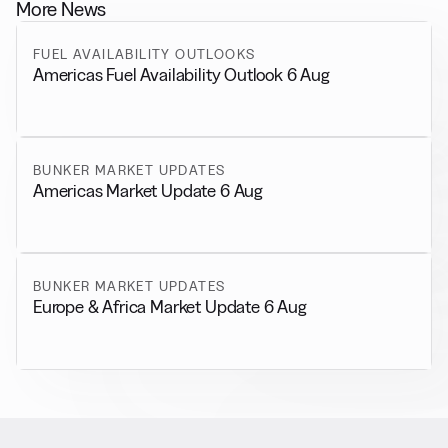
More News
FUEL AVAILABILITY OUTLOOKS
Americas Fuel Availability Outlook 6 Aug
BUNKER MARKET UPDATES
Americas Market Update 6 Aug
BUNKER MARKET UPDATES
Europe & Africa Market Update 6 Aug