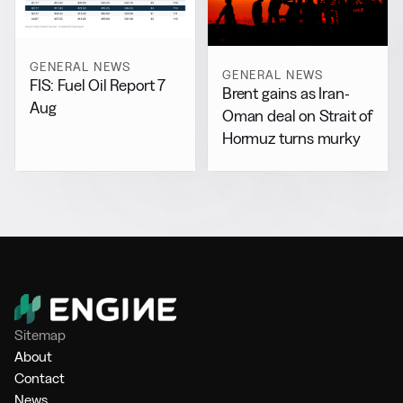
GENERAL NEWS
GENERAL NEWS
FIS: Fuel Oil Report 7
Brent gains as Iran-
Aug
Oman deal on Strait of
Hormuz turns murky
Sitemap
About
Contact
News