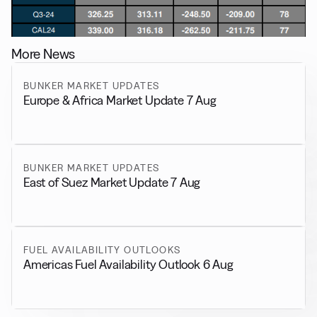
More News
BUNKER MARKET UPDATES
Europe & Africa Market Update 7 Aug
BUNKER MARKET UPDATES
East of Suez Market Update 7 Aug
FUEL AVAILABILITY OUTLOOKS
Americas Fuel Availability Outlook 6 Aug