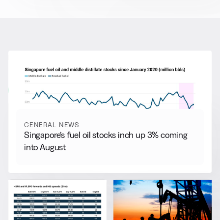
RELATED NEWS
More from
General News
View all
GENERAL NEWS
Singapore’s fuel oil stocks inch up 3% coming
into August