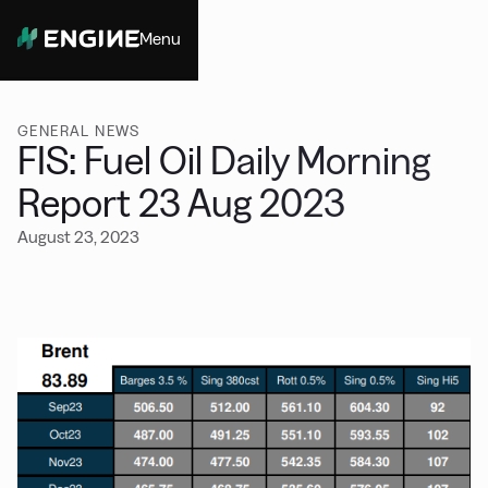
Menu
Close
GENERAL NEWS
FIS: Fuel Oil Daily Morning
Report 23 Aug 2023
August 23, 2023