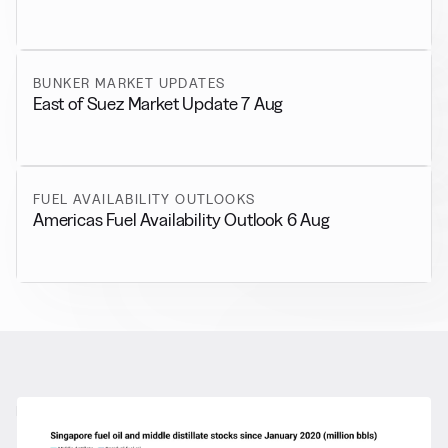
BUNKER MARKET UPDATES
East of Suez Market Update 7 Aug
FUEL AVAILABILITY OUTLOOKS
Americas Fuel Availability Outlook 6 Aug
RELATED NEWS
More from
General News