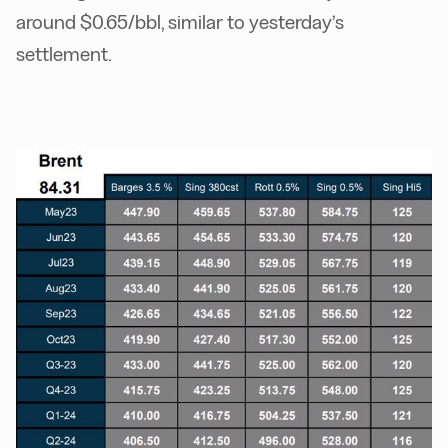
around $0.65/bbl, similar to yesterday’s
settlement.