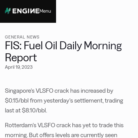
Menu
Close
GENERAL NEWS
FIS: Fuel Oil Daily Morning
Report
April 19, 2023
Singapore’s VLSFO crack has increased by
$0.15/bbl from yesterday’s settlement, trading
last at $8.10/bbl.
Rotterdam’s VLSFO crack has yet to trade this
morning. But offers levels are currently seen