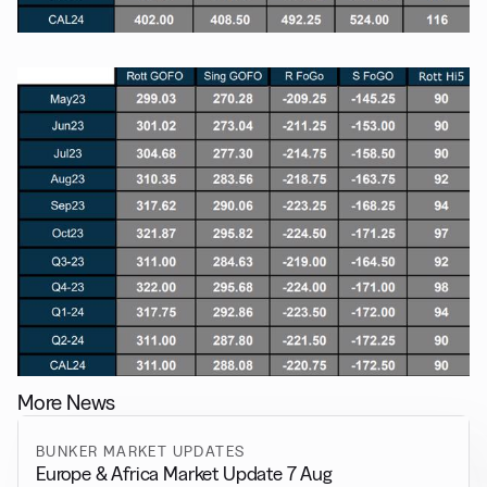
More News
BUNKER MARKET UPDATES
Europe & Africa Market Update 7 Aug