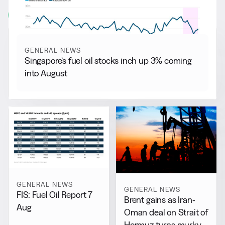
View all
GENERAL NEWS
Singapore’s fuel oil stocks inch up 3% coming
into August
GENERAL NEWS
GENERAL NEWS
FIS: Fuel Oil Report 7
Brent gains as Iran-
Aug
Oman deal on Strait of
Hormuz turns murky