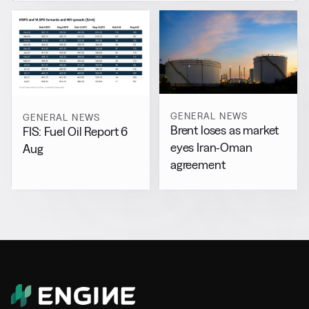
GENERAL NEWS
GENERAL NEWS
Brent loses as market
FIS: Fuel Oil Report 6
eyes Iran-Oman
Aug
agreement