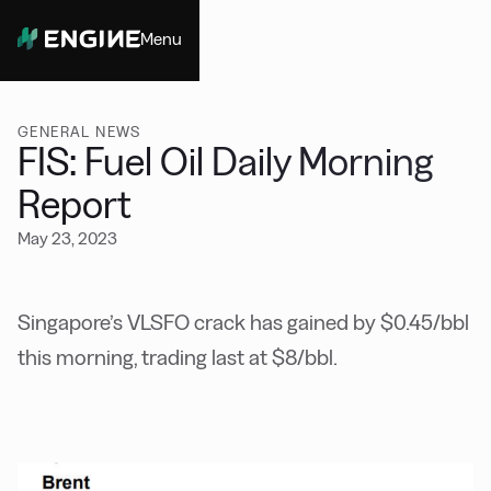
Menu
Close
GENERAL NEWS
FIS: Fuel Oil Daily Morning
Report
May 23, 2023
Singapore’s VLSFO crack has gained by $0.45/bbl
this morning, trading last at $8/bbl.