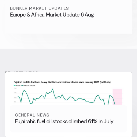
BUNKER MARKET UPDATES
Europe & Africa Market Update 6 Aug
RELATED NEWS
More from
General News
View all
GENERAL NEWS
Fujairah’s fuel oil stocks climbed 61% in July