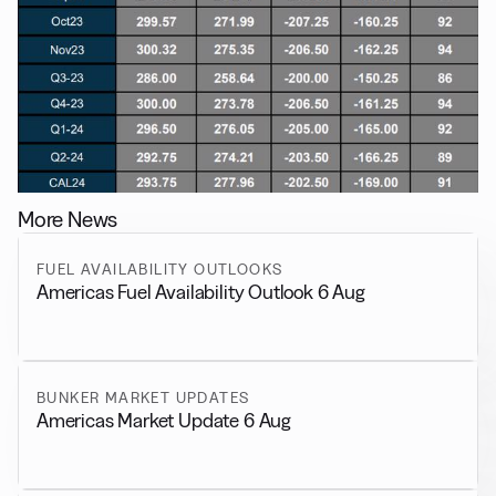
More News
FUEL AVAILABILITY OUTLOOKS
Americas Fuel Availability Outlook 6 Aug
BUNKER MARKET UPDATES
Americas Market Update 6 Aug