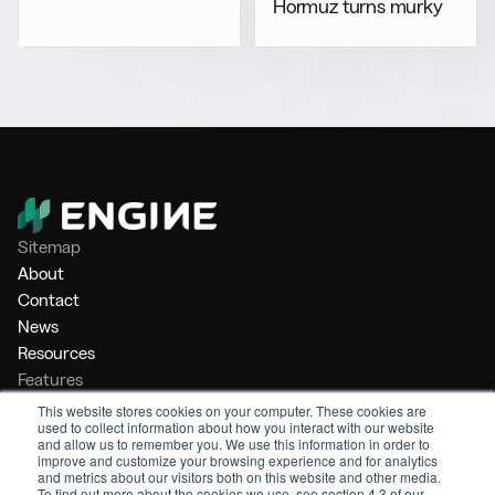
Hormuz turns murky
Sitemap
About
Contact
News
Resources
Features
Market Intelligence
This website stores cookies on your computer. These cookies are
used to collect information about how you interact with our website
Bunker Management
and allow us to remember you. We use this information in order to
Benchmarking
improve and customize your browsing experience and for analytics
and metrics about our visitors both on this website and other media.
Legal
To find out more about the cookies we use, see section 4.3 of our