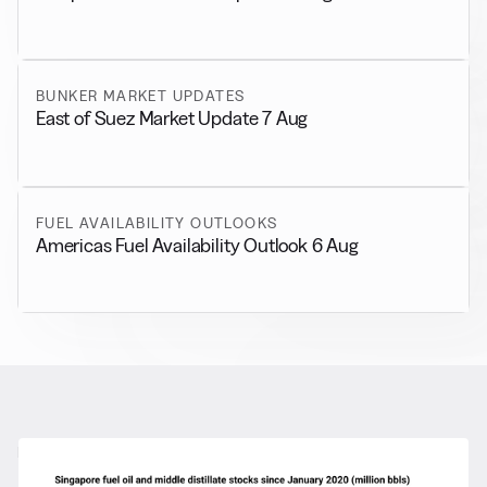
BUNKER MARKET UPDATES
East of Suez Market Update 7 Aug
FUEL AVAILABILITY OUTLOOKS
Americas Fuel Availability Outlook 6 Aug
RELATED NEWS
More from
General News