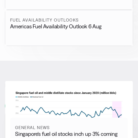
FUEL AVAILABILITY OUTLOOKS
Americas Fuel Availability Outlook 6 Aug
RELATED NEWS
More from
General News
View all
GENERAL NEWS
Singapore’s fuel oil stocks inch up 3% coming