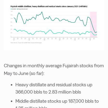
Changes in monthly average Fujairah stocks from
May to June (so far):
Heavy distillate and residual stocks up
366,000 bbls to 2.83 million bbls
Middle distillate stocks up 187,000 bbls to