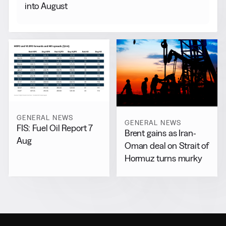
into August
GENERAL NEWS
GENERAL NEWS
FIS: Fuel Oil Report 7
Brent gains as Iran-
Aug
Oman deal on Strait of
Hormuz turns murky