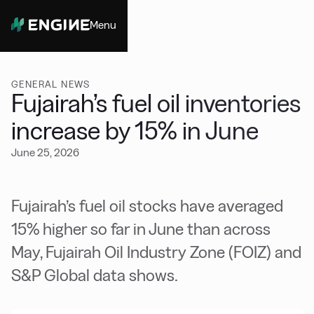
Menu
Close
GENERAL NEWS
Fujairah’s fuel oil inventories
increase by 15% in June
June 25, 2026
Fujairah’s fuel oil stocks have averaged
15% higher so far in June than across
May, Fujairah Oil Industry Zone (FOIZ) and
S&P Global data shows.