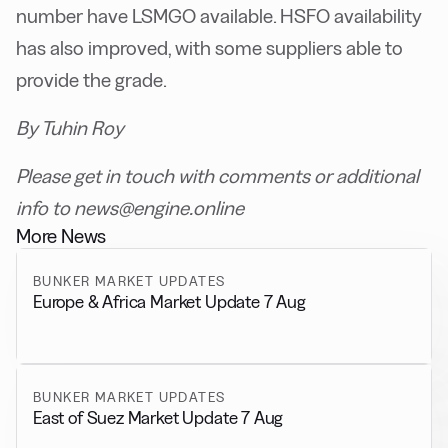
number have LSMGO available. HSFO availability
has also improved, with some suppliers able to
provide the grade.
By Tuhin Roy
Please get in touch with comments or additional
info to news@engine.online
More News
BUNKER MARKET UPDATES
Europe & Africa Market Update 7 Aug
BUNKER MARKET UPDATES
East of Suez Market Update 7 Aug