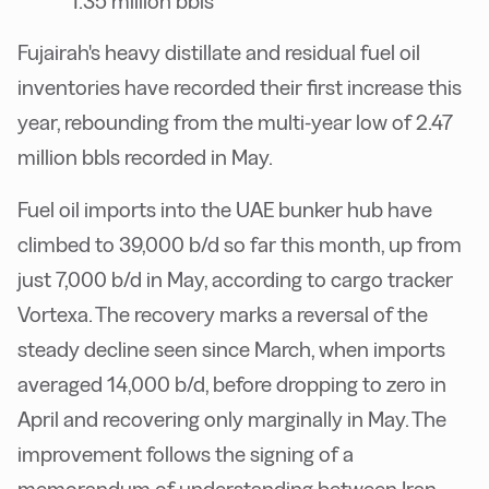
1.35 million bbls
Fujairah's heavy distillate and residual fuel oil
inventories have recorded their first increase this
year, rebounding from the multi-year low of 2.47
million bbls recorded in May.
Fuel oil imports into the UAE bunker hub have
climbed to 39,000 b/d so far this month, up from
just 7,000 b/d in May, according to cargo tracker
Vortexa. The recovery marks a reversal of the
steady decline seen since March, when imports
averaged 14,000 b/d, before dropping to zero in
April and recovering only marginally in May. The
improvement follows the signing of a
memorandum of understanding between Iran