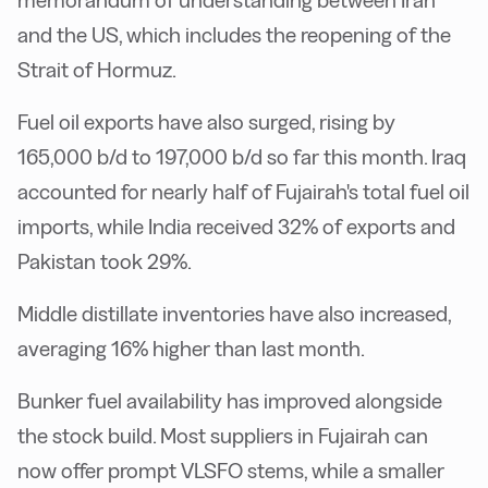
and the US, which includes the reopening of the
Strait of Hormuz.
Fuel oil exports have also surged, rising by
165,000 b/d to 197,000 b/d so far this month. Iraq
accounted for nearly half of Fujairah's total fuel oil
imports, while India received 32% of exports and
Pakistan took 29%.
Middle distillate inventories have also increased,
averaging 16% higher than last month.
Bunker fuel availability has improved alongside
the stock build. Most suppliers in Fujairah can
now offer prompt VLSFO stems, while a smaller