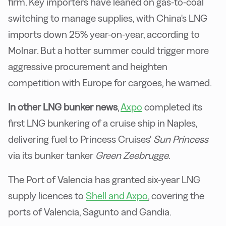
firm. Key importers have leaned on gas-to-coal
switching to manage supplies, with China's LNG
imports down 25% year-on-year, according to
Molnar. But a hotter summer could trigger more
aggressive procurement and heighten
competition with Europe for cargoes, he warned.
In other LNG bunker news
,
Axpo
completed its
first LNG bunkering of a cruise ship in Naples,
delivering fuel to Princess Cruises'
Sun Princess
via its bunker tanker
Green Zeebrugge
.
The Port of Valencia has granted six-year LNG
supply licences to
Shell and Axpo
, covering the
ports of Valencia, Sagunto and Gandia.