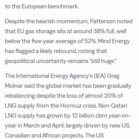
to the European benchmark.
Despite the bearish momentum, Patterson noted
that EU gas storage sits at around 38% full, well
below the five-year average of 52%. Mind Energy
has flagged a likely rebound, noting that
geopolitical uncertainty remains "still huge."
The International Energy Agency’s (IEA) Greg
Molnar said the global market has been gradually
rebalancing despite the loss of almost 20% of
LNG supply from the Hormuz crisis. Non-Qatari
LNG supply has grown by 12 billion cbm year-on-
year in March and April, largely driven by new US,
Canadian and African projects. The US