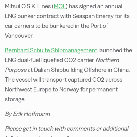
Mitsui O.S.K. Lines (
MOL
) has signed an annual
LNG bunker contract with Seaspan Energy for its
car carriers to be bunkered in the Port of
Vancouver.
Bernhard Schulte Shipmanagement
launched the
LNG dual-fuel liquefied CO2 carrier
Northern
Purpose
at Dalian Shipbuilding Offshore in China.
The vessel will transport captured CO2 across
Northwest Europe to Norway for permanent
storage.
By Erik Hoffmann
Please get in touch with comments or additional