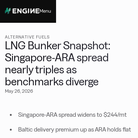
Menu
Close
ALTERNATIVE FUELS
LNG Bunker Snapshot:
Singapore-ARA spread
nearly triples as
benchmarks diverge
May 26, 2026
Singapore-ARA spread widens to $244/mt
Baltic delivery premium up as ARA holds flat