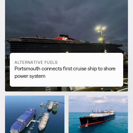
RELATED NEWS
More from
Alternative Fuels
View all
ALTERNATIVE FUELS
Portsmouth connects first cruise ship to shore
power system