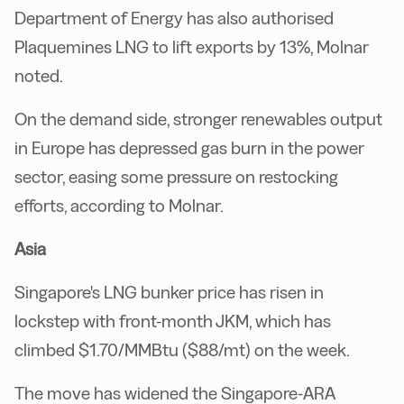
Department of Energy has also authorised
Plaquemines LNG to lift exports by 13%, Molnar
noted.
On the demand side, stronger renewables output
in Europe has depressed gas burn in the power
sector, easing some pressure on restocking
efforts, according to Molnar.
Asia
Singapore's LNG bunker price has risen in
lockstep with front-month JKM, which has
climbed $1.70/MMBtu ($88/mt) on the week.
The move has widened the Singapore-ARA