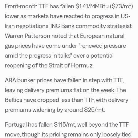
Front-month TTF has fallen $1.41/MMBtu ($73/mt)
lower as markets have reacted to progress in US-
Iran negotiations. ING Bank commodity strategist
Warren Patterson noted that European natural
gas prices have come under "renewed pressure
amid the progress in talks" over a potential
reopening of the Strait of Hormuz.
ARA bunker prices have fallen in step with TTF,
leaving delivery premiums flat on the week. The
Baltics have dropped less than TTF, with delivery
premiums widening by around $25/mt.
Portugal has fallen $115/mt, well beyond the TTF
move, though its pricing remains only loosely tied