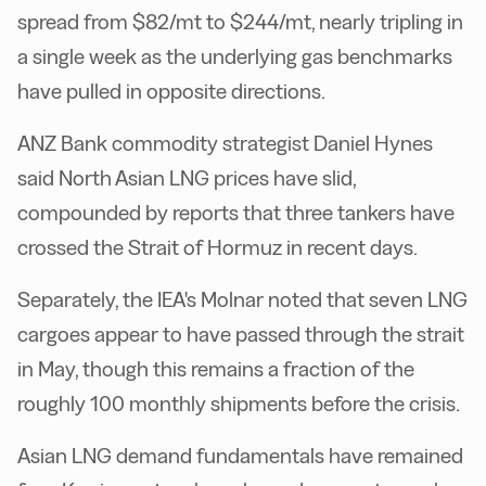
spread from $82/mt to $244/mt, nearly tripling in
a single week as the underlying gas benchmarks
have pulled in opposite directions.
ANZ Bank commodity strategist Daniel Hynes
said North Asian LNG prices have slid,
compounded by reports that three tankers have
crossed the Strait of Hormuz in recent days.
Separately, the IEA's Molnar noted that seven LNG
cargoes appear to have passed through the strait
in May, though this remains a fraction of the
roughly 100 monthly shipments before the crisis.
Asian LNG demand fundamentals have remained