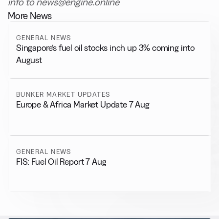
info to news@engine.online
More News
GENERAL NEWS
Singapore’s fuel oil stocks inch up 3% coming into
August
BUNKER MARKET UPDATES
Europe & Africa Market Update 7 Aug
GENERAL NEWS
FIS: Fuel Oil Report 7 Aug