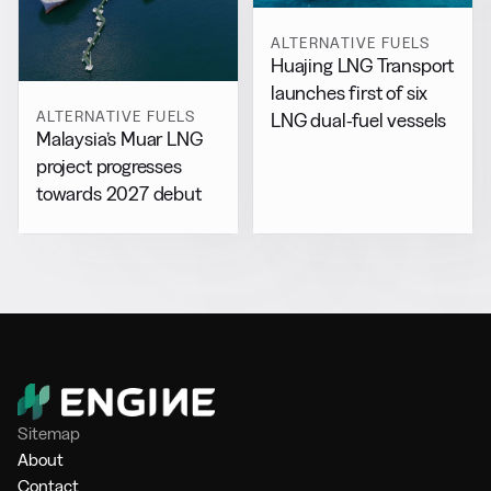
ALTERNATIVE FUELS
Huajing LNG Transport
launches first of six
ALTERNATIVE FUELS
LNG dual-fuel vessels
Malaysia’s Muar LNG
project progresses
towards 2027 debut
Sitemap
About
Contact