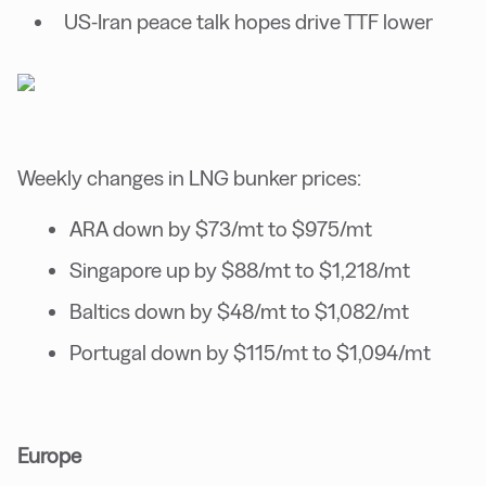
US-Iran peace talk hopes drive TTF lower
Weekly changes in LNG bunker prices:
ARA down by $73/mt to $975/mt
Singapore up by $88/mt to $1,218/mt
Baltics down by $48/mt to $1,082/mt
Portugal down by $115/mt to $1,094/mt
Europe