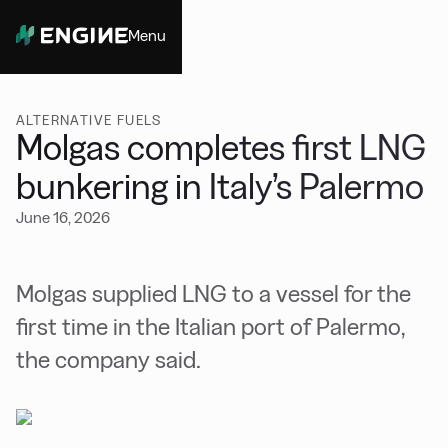
Menu
Close
ALTERNATIVE FUELS
Molgas completes first LNG
bunkering in Italy’s Palermo
June 16, 2026
Molgas supplied LNG to a vessel for the
first time in the Italian port of Palermo,
the company said.