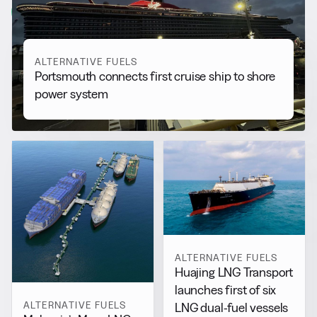
View all
ALTERNATIVE FUELS
Portsmouth connects first cruise ship to shore
power system
ALTERNATIVE FUELS
Huajing LNG Transport
launches first of six
ALTERNATIVE FUELS
LNG dual-fuel vessels