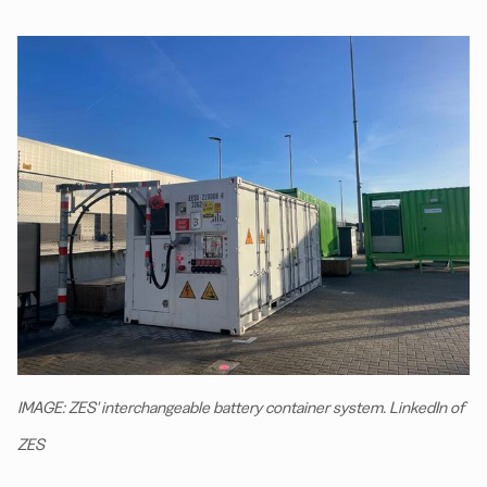
IMAGE: ZES' interchangeable battery container system. LinkedIn of
ZES