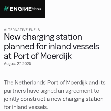
Menu
Close
ALTERNATIVE FUELS
New charging station
planned for inland vessels
at Port of Moerdijk
August 27, 2025
The Netherlands’ Port of Moerdijk and its
partners have signed an agreement to
jointly construct a new charging station
for inland vessels.