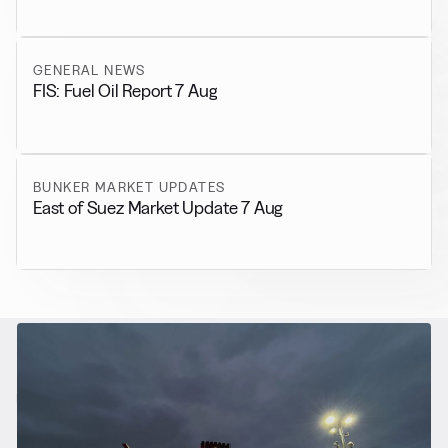
GENERAL NEWS
FIS: Fuel Oil Report 7 Aug
BUNKER MARKET UPDATES
East of Suez Market Update 7 Aug
RELATED NEWS
More from
Alternative Fuels