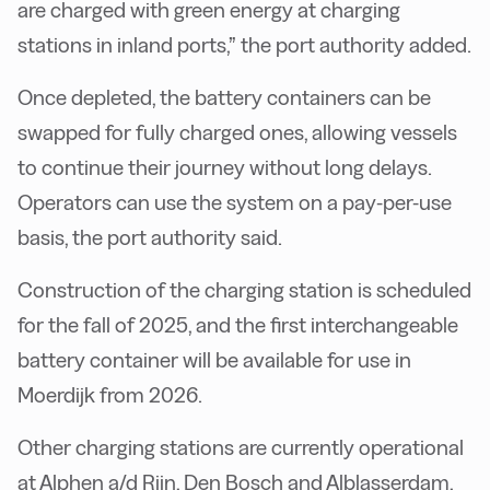
are charged with green energy at charging
stations in inland ports,” the port authority added.
Once depleted, the battery containers can be
swapped for fully charged ones, allowing vessels
to continue their journey without long delays.
Operators can use the system on a pay-per-use
basis, the port authority said.
Construction of the charging station is scheduled
for the fall of 2025, and the first interchangeable
battery container will be available for use in
Moerdijk from 2026.
Other charging stations are currently operational
at Alphen a/d Rijn, Den Bosch and Alblasserdam,