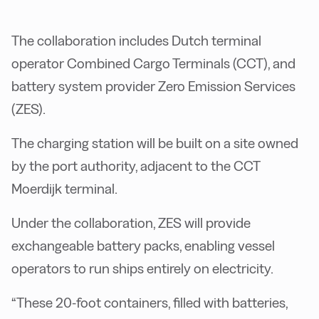
The collaboration includes Dutch terminal
operator Combined Cargo Terminals (CCT), and
battery system provider Zero Emission Services
(ZES).
The charging station will be built on a site owned
by the port authority, adjacent to the CCT
Moerdijk terminal.
Under the collaboration, ZES will provide
exchangeable battery packs, enabling vessel
operators to run ships entirely on electricity.
“These 20-foot containers, filled with batteries,