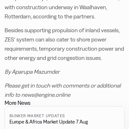
with construction underway in Waalhaven,
Rotterdam, according to the partners.
Besides supporting propulsion of inland vessels,
ZES’ system can also cater to shore power
requirements, temporary construction power and
other energy and grid congestion issues.
By Aparupa Mazumder
Please get in touch with comments or additional
info to news@engine.online
More News
BUNKER MARKET UPDATES
Europe & Africa Market Update 7 Aug