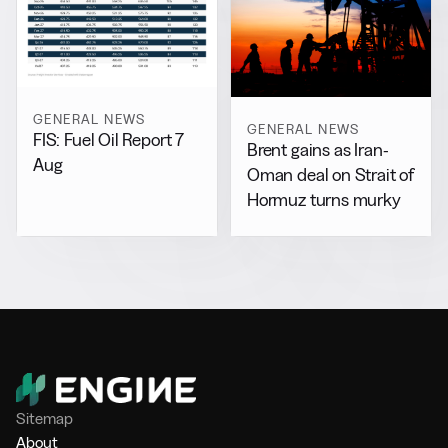
GENERAL NEWS
GENERAL NEWS
FIS: Fuel Oil Report 7
Brent gains as Iran-
Aug
Oman deal on Strait of
Hormuz turns murky
Sitemap
About