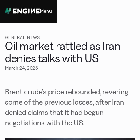
Menu
Close
GENERAL NEWS
Oil market rattled as Iran
denies talks with US
March 24, 2026
Brent crude’s price rebounded, revering
some of the previous losses, after Iran
denied claims that it had begun
negotiations with the US.