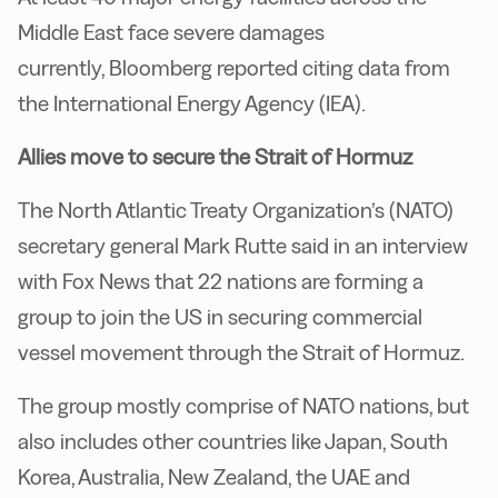
Middle East face severe damages
currently, Bloomberg reported citing data from
the International Energy Agency (IEA).
Allies move to secure the Strait of Hormuz
The North Atlantic Treaty Organization’s (NATO)
secretary general Mark Rutte said in an interview
with Fox News that 22 nations are forming a
group to join the US in securing commercial
vessel movement through the Strait of Hormuz.
The group mostly comprise of NATO nations, but
also includes other countries like Japan, South
Korea, Australia, New Zealand, the UAE and