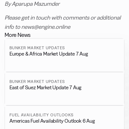
By Aparupa Mazumder
Please get in touch with comments or additional
info to news@engine.online
More News
BUNKER MARKET UPDATES
Europe & Africa Market Update 7 Aug
BUNKER MARKET UPDATES
East of Suez Market Update 7 Aug
FUEL AVAILABILITY OUTLOOKS
Americas Fuel Availability Outlook 6 Aug