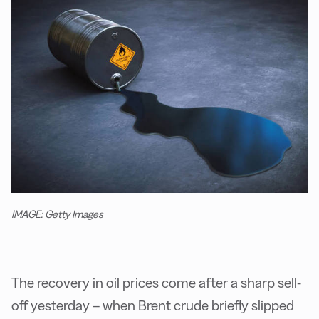
IMAGE: Getty Images
The recovery in oil prices come after a sharp sell-
off yesterday – when Brent crude briefly slipped