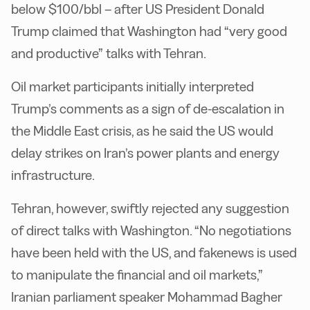
below $100/bbl – after US President Donald
Trump claimed that Washington had “very good
and productive” talks with Tehran.
Oil market participants initially interpreted
Trump’s comments as a sign of de-escalation in
the Middle East crisis, as he said the US would
delay strikes on Iran’s power plants and energy
infrastructure.
Tehran, however, swiftly rejected any suggestion
of direct talks with Washington. “No negotiations
have been held with the US, and fakenews is used
to manipulate the financial and oil markets,”
Iranian parliament speaker Mohammad Bagher