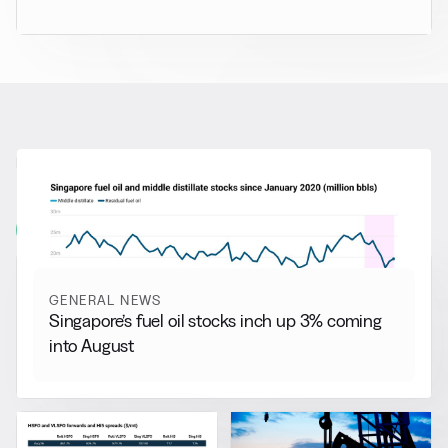
RELATED NEWS
More from
General News
View all
GENERAL NEWS
Singapore’s fuel oil stocks inch up 3% coming
into August