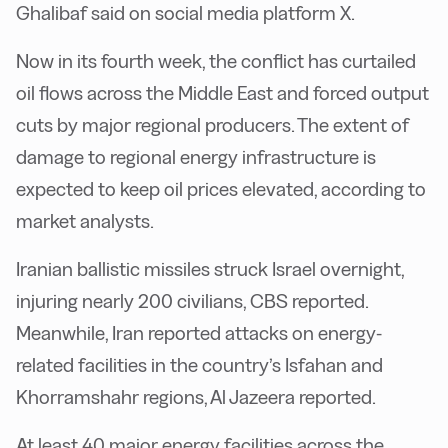
Ghalibaf said on social media platform X.
Now in its fourth week, the conflict has curtailed
oil flows across the Middle East and forced output
cuts by major regional producers. The extent of
damage to regional energy infrastructure is
expected to keep oil prices elevated, according to
market analysts.
Iranian ballistic missiles struck Israel overnight,
injuring nearly 200 civilians, CBS reported.
Meanwhile, Iran reported attacks on energy-
related facilities in the country’s Isfahan and
Khorramshahr regions, Al Jazeera reported.
At least 40 major energy facilities across the