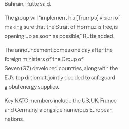
Bahrain, Rutte said.
The group will “implement his [Trump’s] vision of
making sure that the Strait of Hormuz is free, is
opening up as soon as possible,” Rutte added.
The announcement comes one day after the
foreign ministers of the Group of
Seven (G7) developed countries, along with the
EU's top diplomat, jointly decided to safeguard
global energy supplies.
Key NATO members include the US, UK, France
and Germany, alongside numerous European
nations.