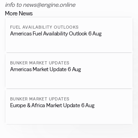
info to news@engine.online
More News
FUEL AVAILABILITY OUTLOOKS
Americas Fuel Availability Outlook 6 Aug
BUNKER MARKET UPDATES
Americas Market Update 6 Aug
BUNKER MARKET UPDATES
Europe & Africa Market Update 6 Aug