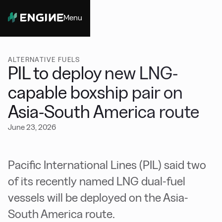
Menu
Close
ALTERNATIVE FUELS
PIL to deploy new LNG-
capable boxship pair on
Asia-South America route
June 23, 2026
Pacific International Lines (PIL) said two
of its recently named LNG dual-fuel
vessels will be deployed on the Asia-
South America route.