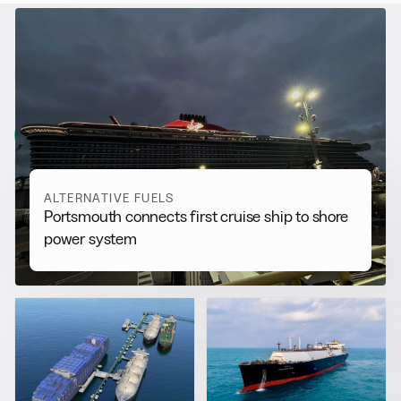
RELATED NEWS
More from
Alternative Fuels
View all
ALTERNATIVE FUELS
Portsmouth connects first cruise ship to shore
power system