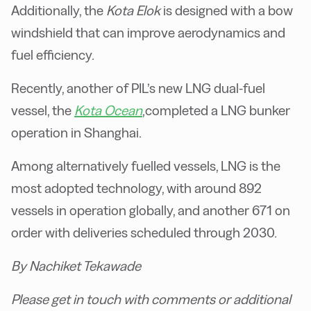
Additionally, the
Kota Elok
is designed with a bow
windshield that can improve aerodynamics and
fuel efficiency.
Recently, another of PIL’s new LNG dual-fuel
vessel, the
Kota Ocean
,completed a LNG bunker
operation in Shanghai.
Among alternatively fuelled vessels, LNG is the
most adopted technology, with around 892
vessels in operation globally, and another 671 on
order with deliveries scheduled through 2030.
By Nachiket Tekawade
Please get in touch with comments or additional