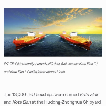
IMAGE: PIL's recently-named LNG dual-fuel vessels Kota Elok (L)
and Kota Elan (R). Pacific International Lines
The 13,000 TEU boxships were named
Kota Elok
and
Kota Elan
at the Hudong-Zhonghua Shipyard