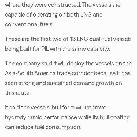
where they were constructed. The vessels are
capable of operating on both LNG and
conventional fuels.
These are the first two of 13 LNG dual-fuel vessels
being built for PIL with the same capacity.
The company said it will deploy the vessels on the
Asia-South America trade corridor because it has
seen strong and sustained demand growth on
this route.
It said the vessels’ hull form will improve
hydrodynamic performance while its hull coating
can reduce fuel consumption.