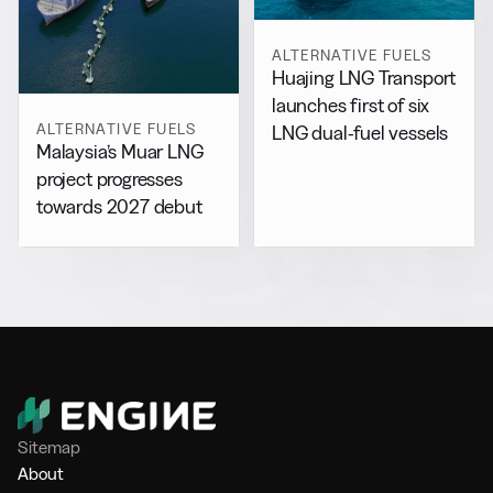
ALTERNATIVE FUELS
Huajing LNG Transport
launches first of six
ALTERNATIVE FUELS
LNG dual-fuel vessels
Malaysia’s Muar LNG
project progresses
towards 2027 debut
Sitemap
About