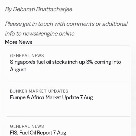
By Debarati Bhattacharjee
Please get in touch with comments or additional
info to news@engine.online
More News
GENERAL NEWS
Singapore’s fuel oil stocks inch up 3% coming into
August
BUNKER MARKET UPDATES
Europe & Africa Market Update 7 Aug
GENERAL NEWS
FIS: Fuel Oil Report 7 Aug