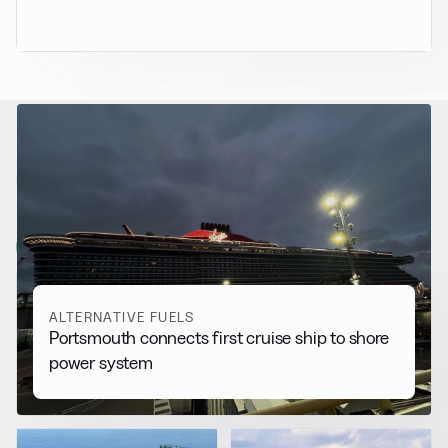
RELATED NEWS
More from
Alternative Fuels
View all
ALTERNATIVE FUELS
Portsmouth connects first cruise ship to shore
power system