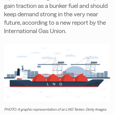
gain traction as a bunker fuel and should
keep demand strong in the very near
future, according to a new report by the
International Gas Union.
PHOTO: A graphic representation of an LNG Tanker. Getty Images