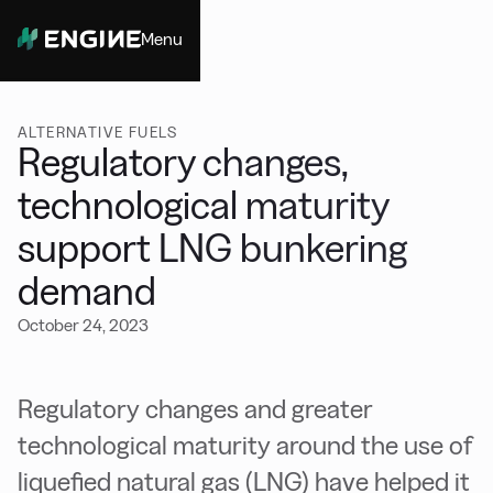
Menu
Close
ALTERNATIVE FUELS
Regulatory changes,
technological maturity
support LNG bunkering
demand
October 24, 2023
Regulatory changes and greater
technological maturity around the use of
liquefied natural gas (LNG) have helped it