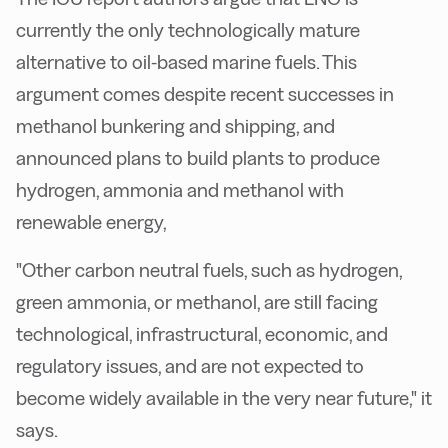
currently the only technologically mature
alternative to oil-based marine fuels. This
argument comes despite recent successes in
methanol bunkering and shipping, and
announced plans to build plants to produce
hydrogen, ammonia and methanol with
renewable energy,
"Other carbon neutral fuels, such as hydrogen,
green ammonia, or methanol, are still facing
technological, infrastructural, economic, and
regulatory issues, and are not expected to
become widely available in the very near future," it
says.