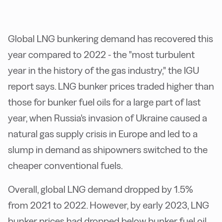
Global LNG bunkering demand has recovered this
year compared to 2022 - the "most turbulent
year in the history of the gas industry," the IGU
report says. LNG bunker prices traded higher than
those for bunker fuel oils for a large part of last
year, when Russia's invasion of Ukraine caused a
natural gas supply crisis in Europe and led to a
slump in demand as shipowners switched to the
cheaper conventional fuels.
Overall, global LNG demand dropped by 1.5%
from 2021 to 2022. However, by early 2023, LNG
bunker prices had dropped below bunker fuel oil