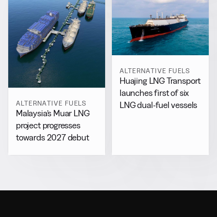
ALTERNATIVE FUELS
Huajing LNG Transport
launches first of six
ALTERNATIVE FUELS
LNG dual-fuel vessels
Malaysia’s Muar LNG
project progresses
towards 2027 debut