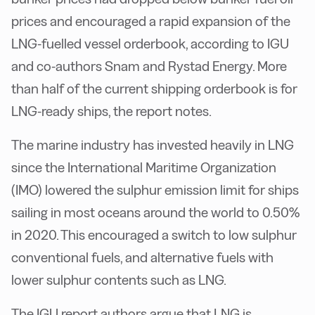
prices and encouraged a rapid expansion of the
LNG-fuelled vessel orderbook, according to IGU
and co-authors Snam and Rystad Energy. More
than half of the current shipping orderbook is for
LNG-ready ships, the report notes.
The marine industry has invested heavily in LNG
since the International Maritime Organization
(IMO) lowered the sulphur emission limit for ships
sailing in most oceans around the world to 0.50%
in 2020. This encouraged a switch to low sulphur
conventional fuels, and alternative fuels with
lower sulphur contents such as LNG.
The IGU report authors argue that LNG is