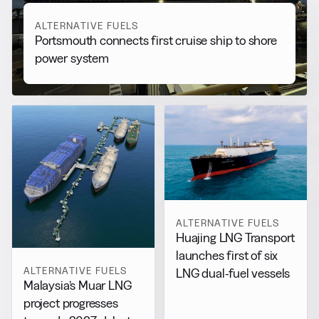
ALTERNATIVE FUELS
Portsmouth connects first cruise ship to shore
power system
ALTERNATIVE FUELS
Huajing LNG Transport
launches first of six
ALTERNATIVE FUELS
LNG dual-fuel vessels
Malaysia’s Muar LNG
project progresses