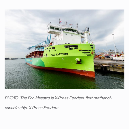
PHOTO: The Eco Maestro is X-Press Feeders' first methanol-
capable ship. X-Press Feeders