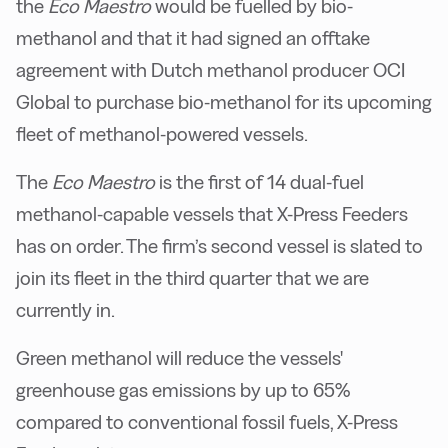
the
Eco Maestro
would be fuelled by bio-
methanol and that it had signed an offtake
agreement with Dutch methanol producer OCI
Global to purchase bio-methanol for its upcoming
fleet of methanol-powered vessels.
The
Eco Maestro
is the first of 14 dual-fuel
methanol-capable vessels that X-Press Feeders
has on order. The firm’s second vessel is slated to
join its fleet in the third quarter that we are
currently in.
Green methanol will reduce the vessels'
greenhouse gas emissions by up to 65%
compared to conventional fossil fuels, X-Press