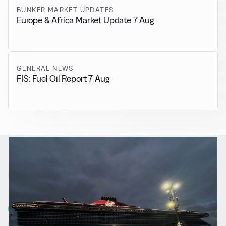
BUNKER MARKET UPDATES
Europe & Africa Market Update 7 Aug
GENERAL NEWS
FIS: Fuel Oil Report 7 Aug
RELATED NEWS
More from
Alternative Fuels
View all