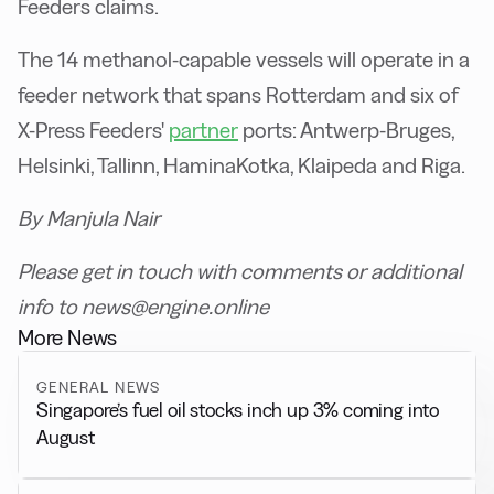
Feeders claims.
The 14 methanol-capable vessels will operate in a
feeder network that spans Rotterdam and six of
X-Press Feeders'
partner
ports: Antwerp-Bruges,
Helsinki, Tallinn, HaminaKotka, Klaipeda and Riga.
By Manjula Nair
Please get in touch with comments or additional
info to news@engine.online
More News
GENERAL NEWS
Singapore’s fuel oil stocks inch up 3% coming into
August