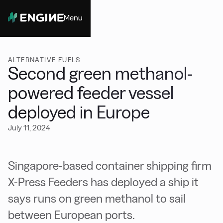
Menu
Close
ALTERNATIVE FUELS
Second green methanol-
powered feeder vessel
deployed in Europe
July 11, 2024
Singapore-based container shipping firm
X-Press Feeders has deployed a ship it
says runs on green methanol to sail
between European ports.