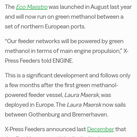
The
Eco Maestro
was launched in August last year
and will now run on green methanol between a
set of northern European ports.
“Our feeder networks will be powered by green
methanol in terms of main engine propulsion,” X-
Press Feeders told ENGINE.
This is a significant development and follows only
a few months after the first green methanol-
powered feeder vessel,
Laura Maersk
, was
deployed in Europe. The
Laura Maersk
now sails
between Gothenburg and Bremerhaven.
X-Press Feeders announced last
December
that