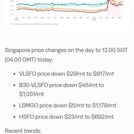
Singapore price changes on the day to 12.00 SGT
(04.00 GMT) today:
VLSFO price down $29/mt to $817/mt
B30-VLSFO price down $45/mt to
$1,051/mt
LSMGO price down $5/mt to $1,178/mt
HSFO price down $23/mt to $692/mt
Recent trends: