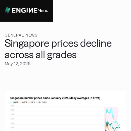
Menu
Close
GENERAL NEWS
Singapore prices decline
across all grades
May 12, 2026