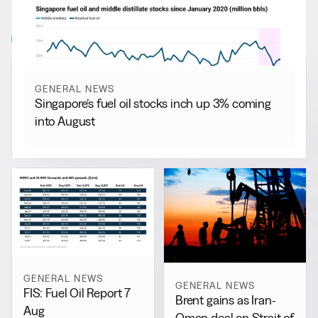
More from
General News
View all
GENERAL NEWS
Singapore’s fuel oil stocks inch up 3% coming
into August
GENERAL NEWS
GENERAL NEWS
FIS: Fuel Oil Report 7
Brent gains as Iran-
Aug
Oman deal on Strait of