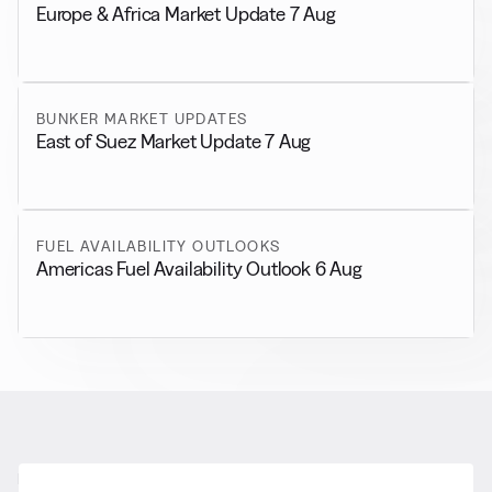
Europe & Africa Market Update 7 Aug
BUNKER MARKET UPDATES
East of Suez Market Update 7 Aug
FUEL AVAILABILITY OUTLOOKS
Americas Fuel Availability Outlook 6 Aug
RELATED NEWS