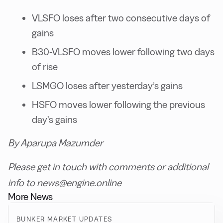
VLSFO loses after two consecutive days of
gains
B30-VLSFO moves lower following two days
of rise
LSMGO loses after yesterday’s gains
HSFO moves lower following the previous
day’s gains
By Aparupa Mazumder
Please get in touch with comments or additional
info to news@engine.online
More News
BUNKER MARKET UPDATES