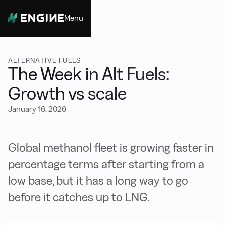
Menu
Close
ALTERNATIVE FUELS
The Week in Alt Fuels:
Growth vs scale
January 16, 2026
Global methanol fleet is growing faster in
percentage terms after starting from a
low base, but it has a long way to go
before it catches up to LNG.