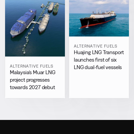
ALTERNATIVE FUELS
Huajing LNG Transport
launches first of six
ALTERNATIVE FUELS
LNG dual-fuel vessels
Malaysia’s Muar LNG
project progresses
towards 2027 debut