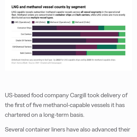
US-based food company Cargill took delivery of
the first of five methanol-capable vessels it has
chartered on a long-term basis.
Several container liners have also advanced their