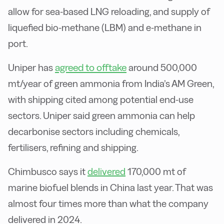
allow for sea-based LNG reloading, and supply of
liquefied bio-methane (LBM) and e-methane in
port.
agreed to offtake
Uniper has
around 500,000
mt/year of green ammonia from India’s AM Green,
with shipping cited among potential end-use
sectors. Uniper said green ammonia can help
decarbonise sectors including chemicals,
fertilisers, refining and shipping.
Chimbusco says it
delivered
170,000 mt of
marine biofuel blends in China last year. That was
almost four times more than what the company
delivered in 2024.