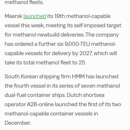
methanol fleets.
Maersk
launched
its 19th methanol-capable
vessel this week, meeting its self-imposed target
for methanol newbuild deliveries. The company
has ordered a further six 9,000-TEU methanol-
capable vessels for delivery by 2027, which will
take its total methanol fleet to 25.
South Korean shipping firm HMM has launched
the fourth vessel in its series of seven methanol
dual-fuel container ships. Dutch shortsea
operator A2B-online launched the first of its two
methanol-capable container vessels in
December.