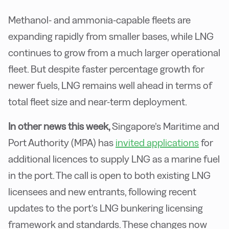
Methanol- and ammonia-capable fleets are
expanding rapidly from smaller bases, while LNG
continues to grow from a much larger operational
fleet. But despite faster percentage growth for
newer fuels, LNG remains well ahead in terms of
total fleet size and near-term deployment.
In other news this week,
Singapore’s Maritime and
Port Authority (MPA) has
invited applications
for
additional licences to supply LNG as a marine fuel
in the port. The call is open to both existing LNG
licensees and new entrants, following recent
updates to the port’s LNG bunkering licensing
framework and standards. These changes now