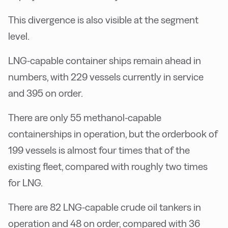
This divergence is also visible at the segment
level.
LNG-capable container ships remain ahead in
numbers, with 229 vessels currently in service
and 395 on order.
There are only 55 methanol-capable
containerships in operation, but the orderbook of
199 vessels is almost four times that of the
existing fleet, compared with roughly two times
for LNG.
There are 82 LNG-capable crude oil tankers in
operation and 48 on order, compared with 36