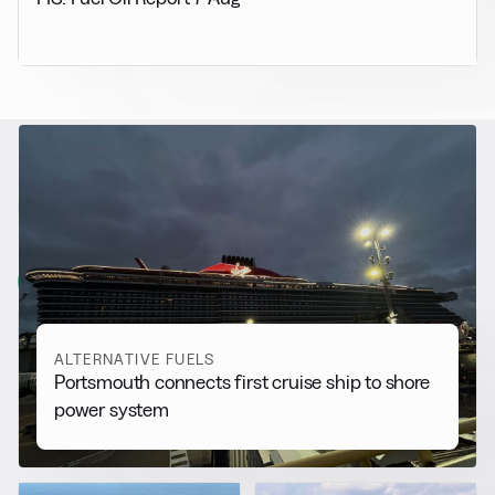
RELATED NEWS
More from
Alternative Fuels
View all
ALTERNATIVE FUELS
Portsmouth connects first cruise ship to shore
power system