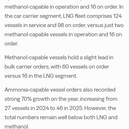
methanol-capable in operation and 16 on order. In
the car carrier segment, LNG fleet comprises 124
vessels in service and 98 on order, versus just two
methanol-capable vessels in operation and 16 on
order.
Methanol-capable vessels hold a slight lead in
bulk carrier orders, with 60 vessels on order
versus 16 in the LNG segment.
Ammonia-capable vessel orders also recorded
strong 70% growth on the year, increasing from
27 vessels in 2024 to 46 in 2025. However, the
total numbers remain well below both LNG and
methanol.