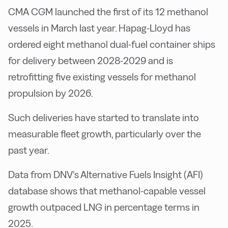
CMA CGM launched the first of its 12 methanol
vessels in March last year. Hapag-Lloyd has
ordered eight methanol dual-fuel container ships
for delivery between 2028-2029 and is
retrofitting five existing vessels for methanol
propulsion by 2026.
Such deliveries have started to translate into
measurable fleet growth, particularly over the
past year.
Data from DNV’s Alternative Fuels Insight (AFI)
database shows that methanol-capable vessel
growth outpaced LNG in percentage terms in
2025.