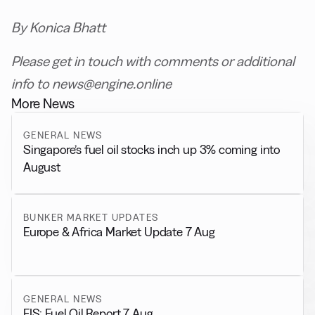
By Konica Bhatt
Please get in touch with comments or additional
info to news@engine.online
More News
GENERAL NEWS
Singapore’s fuel oil stocks inch up 3% coming into
August
BUNKER MARKET UPDATES
Europe & Africa Market Update 7 Aug
GENERAL NEWS
FIS: Fuel Oil Report 7 Aug