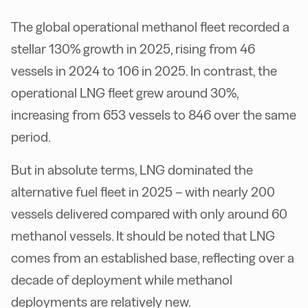
The global operational methanol fleet recorded a
stellar 130% growth in 2025, rising from 46
vessels in 2024 to 106 in 2025. In contrast, the
operational LNG fleet grew around 30%,
increasing from 653 vessels to 846 over the same
period.
But in absolute terms, LNG dominated the
alternative fuel fleet in 2025 – with nearly 200
vessels delivered compared with only around 60
methanol vessels. It should be noted that LNG
comes from an established base, reflecting over a
decade of deployment while methanol
deployments are relatively new.