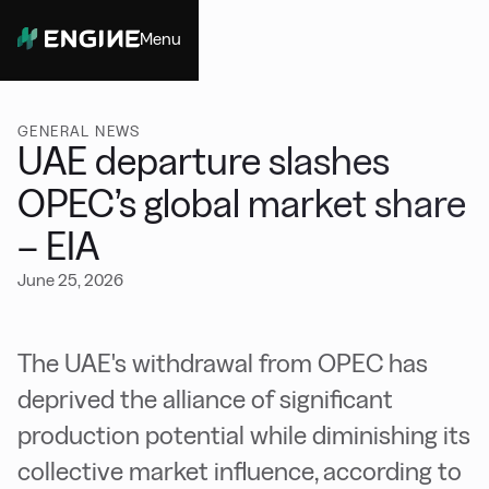
Menu
Close
GENERAL NEWS
UAE departure slashes
OPEC’s global market share
– EIA
June 25, 2026
The UAE's withdrawal from OPEC has
deprived the alliance of significant
production potential while diminishing its
collective market influence, according to