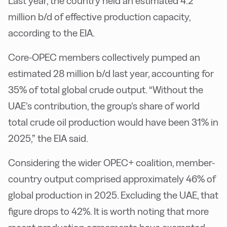
Last year, the country held an estimated 4.2
million b/d of effective production capacity,
according to the EIA.
Core-OPEC members collectively pumped an
estimated 28 million b/d last year, accounting for
35% of total global crude output. “Without the
UAE’s contribution, the group’s share of world
total crude oil production would have been 31% in
2025,” the EIA said.
Considering the wider OPEC+ coalition, member-
country output comprised approximately 46% of
global production in 2025. Excluding the UAE, that
figure drops to 42%. It is worth noting that more