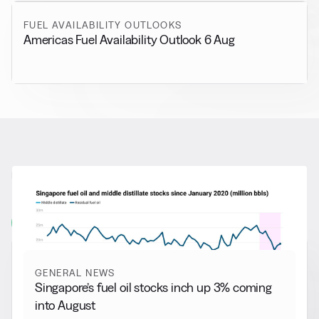
FUEL AVAILABILITY OUTLOOKS
Americas Fuel Availability Outlook 6 Aug
RELATED NEWS
More from
General News
View all
GENERAL NEWS
Singapore’s fuel oil stocks inch up 3% coming
into August