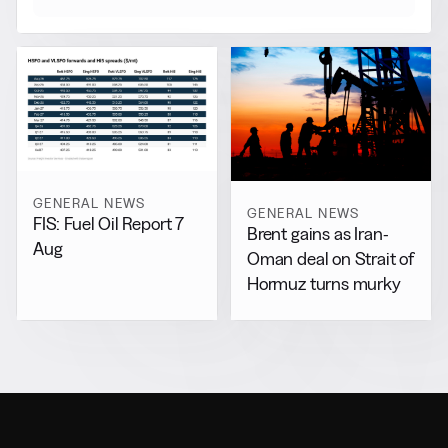
GENERAL NEWS
GENERAL NEWS
FIS: Fuel Oil Report 7
Brent gains as Iran-
Aug
Oman deal on Strait of
Hormuz turns murky