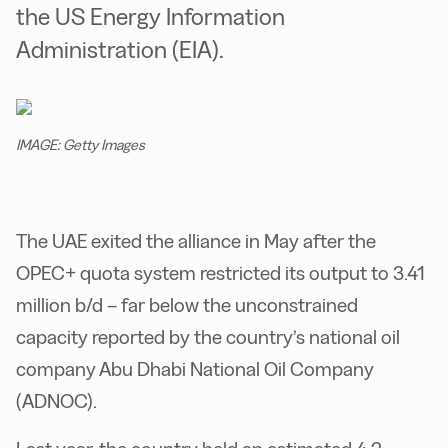
the US Energy Information
Administration (EIA).
IMAGE: Getty Images
The UAE exited the alliance in May after the
OPEC+ quota system restricted its output to 3.41
million b/d – far below the unconstrained
capacity reported by the country’s national oil
company Abu Dhabi National Oil Company
(ADNOC).