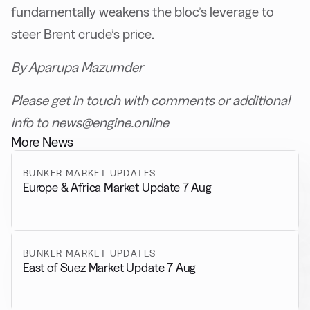
fundamentally weakens the bloc’s leverage to
steer Brent crude’s price.
By Aparupa Mazumder
Please get in touch with comments or additional
info to news@engine.online
More News
BUNKER MARKET UPDATES
Europe & Africa Market Update 7 Aug
BUNKER MARKET UPDATES
East of Suez Market Update 7 Aug