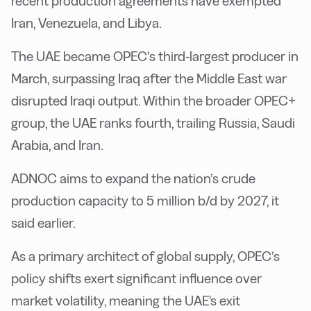
recent production agreements have exempted
Iran, Venezuela, and Libya.
The UAE became OPEC’s third-largest producer in
March, surpassing Iraq after the Middle East war
disrupted Iraqi output. Within the broader OPEC+
group, the UAE ranks fourth, trailing Russia, Saudi
Arabia, and Iran.
ADNOC aims to expand the nation’s crude
production capacity to 5 million b/d by 2027, it
said earlier.
As a primary architect of global supply, OPEC’s
policy shifts exert significant influence over
market volatility, meaning the UAE's exit