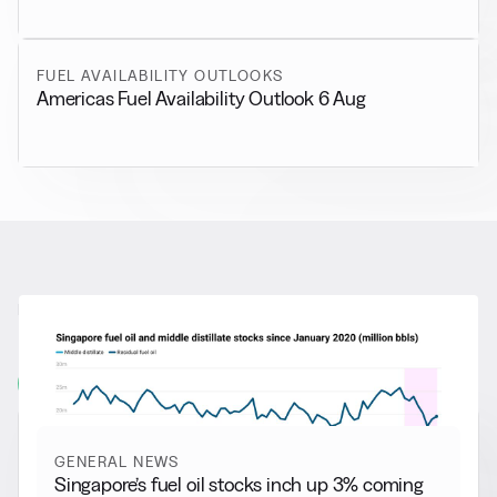
FUEL AVAILABILITY OUTLOOKS
Americas Fuel Availability Outlook 6 Aug
RELATED NEWS
More from
General News
View all
GENERAL NEWS
Singapore’s fuel oil stocks inch up 3% coming