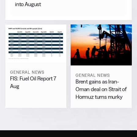
into August
GENERAL NEWS
GENERAL NEWS
FIS: Fuel Oil Report 7
Brent gains as Iran-
Aug
Oman deal on Strait of
Hormuz turns murky