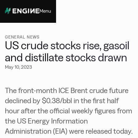
Menu
Close
GENERAL NEWS
US crude stocks rise, gasoil
and distillate stocks drawn
May 10, 2023
The front-month ICE Brent crude future
declined by $0.38/bbl in the first half
hour after the official weekly figures from
the US Energy Information
Administration (EIA) were released today.