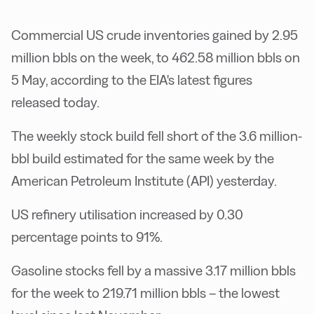
Commercial US crude inventories gained by 2.95
million bbls on the week, to 462.58 million bbls on
5 May, according to the EIA's latest figures
released today.
The weekly stock build fell short of the 3.6 million-
bbl build estimated for the same week by the
American Petroleum Institute (API) yesterday.
US refinery utilisation increased by 0.30
percentage points to 91%.
Gasoline stocks fell by a massive 3.17 million bbls
for the week to 219.71 million bbls – the lowest