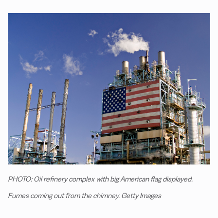
PHOTO: Oil refinery complex with big American flag displayed.
Fumes coming out from the chimney. Getty Images