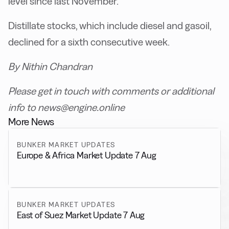
level since last November.
Distillate stocks, which include diesel and gasoil,
declined for a sixth consecutive week.
By Nithin Chandran
Please get in touch with comments or additional
info to news@engine.online
More News
BUNKER MARKET UPDATES
Europe & Africa Market Update 7 Aug
BUNKER MARKET UPDATES
East of Suez Market Update 7 Aug