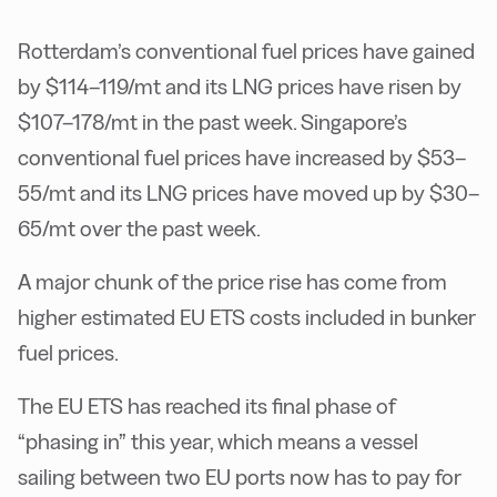
Rotterdam’s conventional fuel prices have gained
by $114–119/mt and its LNG prices have risen by
$107–178/mt in the past week. Singapore’s
conventional fuel prices have increased by $53–
55/mt and its LNG prices have moved up by $30–
65/mt over the past week.
A major chunk of the price rise has come from
higher estimated EU ETS costs included in bunker
fuel prices.
The EU ETS has reached its final phase of
“phasing in” this year, which means a vessel
sailing between two EU ports now has to pay for