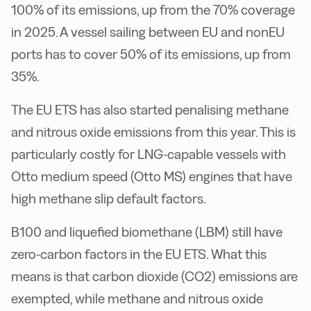
100% of its emissions, up from the 70% coverage
in 2025. A vessel sailing between EU and nonEU
ports has to cover 50% of its emissions, up from
35%.
The EU ETS has also started penalising methane
and nitrous oxide emissions from this year. This is
particularly costly for LNG-capable vessels with
Otto medium speed (Otto MS) engines that have
high methane slip default factors.
B100 and liquefied biomethane (LBM) still have
zero-carbon factors in the EU ETS. What this
means is that carbon dioxide (CO2) emissions are
exempted, while methane and nitrous oxide