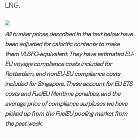
LNG.
All bunker prices described in the text below have
been adjusted for calorific contents to make
them VLSFO-equivalent. They have estimated EU-
EU voyage compliance costs included for
Rotterdam, and nonEU-EU compliance costs
included for Singapore. These account for EU ETS
costs and FuelEU Maritime penalties, and the
average price of compliance surpluses we have
picked up from the FuelEU pooling market from
the past week.