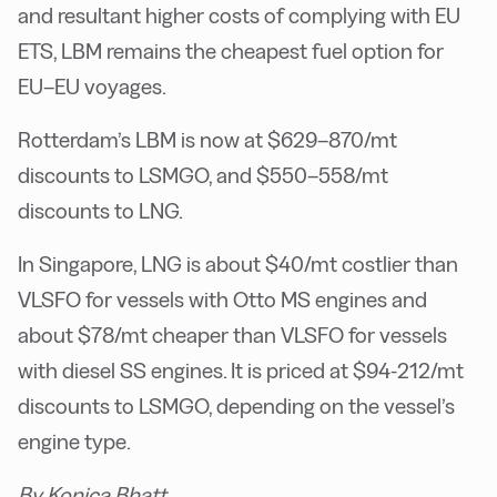
and resultant higher costs of complying with EU
ETS, LBM remains the cheapest fuel option for
EU–EU voyages.
Rotterdam’s LBM is now at $629–870/mt
discounts to LSMGO, and $550–558/mt
discounts to LNG.
In Singapore, LNG is about $40/mt costlier than
VLSFO for vessels with Otto MS engines and
about $78/mt cheaper than VLSFO for vessels
with diesel SS engines. It is priced at $94-212/mt
discounts to LSMGO, depending on the vessel’s
engine type.
By Konica Bhatt