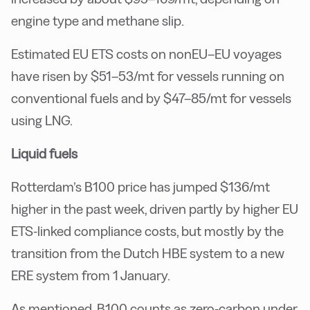
engine type and methane slip.
Estimated EU ETS costs on nonEU–EU voyages
have risen by $51–53/mt for vessels running on
conventional fuels and by $47–85/mt for vessels
using LNG.
Liquid fuels
Rotterdam’s B100 price has jumped $136/mt
higher in the past week, driven partly by higher EU
ETS-linked compliance costs, but mostly by the
transition from the Dutch HBE system to a new
ERE system from 1 January.
As mentioned, B100 counts as zero-carbon under