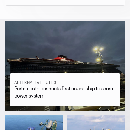
RELATED NEWS
More from
Alternative Fuels
View all
ALTERNATIVE FUELS
Portsmouth connects first cruise ship to shore
power system