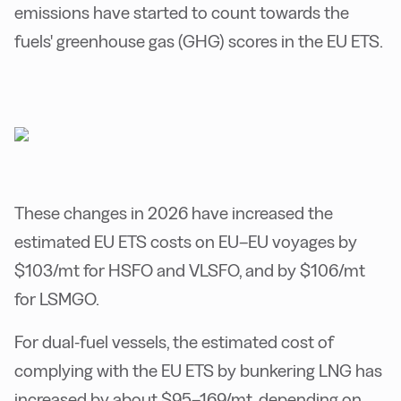
emissions have started to count towards the
fuels' greenhouse gas (GHG) scores in the EU ETS.
These changes in 2026 have increased the
estimated EU ETS costs on EU–EU voyages by
$103/mt for HSFO and VLSFO, and by $106/mt
for LSMGO.
For dual-fuel vessels, the estimated cost of
complying with the EU ETS by bunkering LNG has
increased by about $95–169/mt, depending on