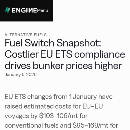
Menu
Close
ALTERNATIVE FUELS
Fuel Switch Snapshot:
Costlier EU ETS compliance
drives bunker prices higher
January 6, 2026
EU ETS changes from 1 January have
raised estimated costs for EU–EU
voyages by $103–106/mt for
conventional fuels and $95–169/mt for