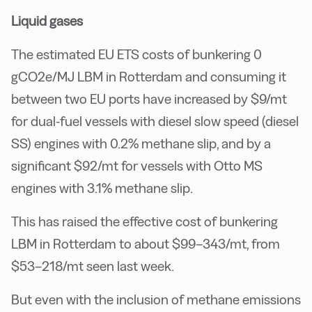
Liquid gases
The estimated EU ETS costs of bunkering 0
gCO2e/MJ LBM in Rotterdam and consuming it
between two EU ports have increased by $9/mt
for dual-fuel vessels with diesel slow speed (diesel
SS) engines with 0.2% methane slip, and by a
significant $92/mt for vessels with Otto MS
engines with 3.1% methane slip.
This has raised the effective cost of bunkering
LBM in Rotterdam to about $99–343/mt, from
$53–218/mt seen last week.
But even with the inclusion of methane emissions