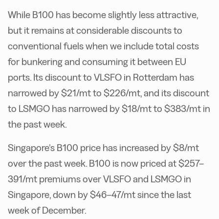
While B100 has become slightly less attractive,
but it remains at considerable discounts to
conventional fuels when we include total costs
for bunkering and consuming it between EU
ports. Its discount to VLSFO in Rotterdam has
narrowed by $21/mt to $226/mt, and its discount
to LSMGO has narrowed by $18/mt to $383/mt in
the past week.
Singapore’s B100 price has increased by $8/mt
over the past week. B100 is now priced at $257–
391/mt premiums over VLSFO and LSMGO in
Singapore, down by $46–47/mt since the last
week of December.