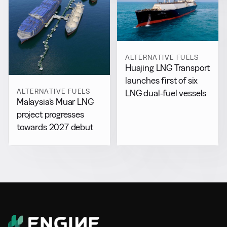
ALTERNATIVE FUELS
Huajing LNG Transport
launches first of six
ALTERNATIVE FUELS
LNG dual-fuel vessels
Malaysia’s Muar LNG
project progresses
towards 2027 debut