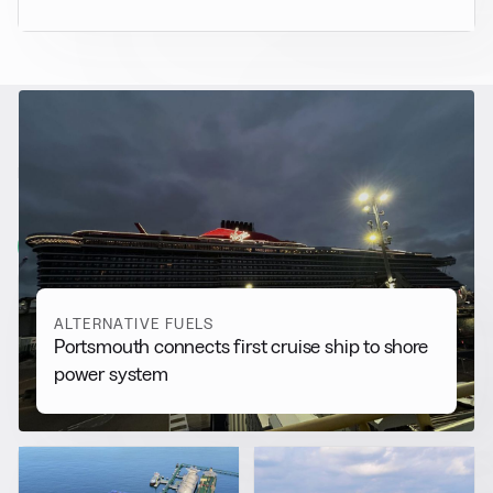
RELATED NEWS
More from
Alternative Fuels
View all
ALTERNATIVE FUELS
Portsmouth connects first cruise ship to shore
power system