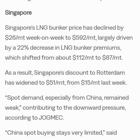
Singapore
Singapore’s LNG bunker price has declined by
$26/mt week-on-week to $592/mt, largely driven
by a 22% decrease in LNG bunker premiums,
which shifted from about $112/mt to $87/mt.
As a result, Singapore’s discount to Rotterdam
has widened to $51/mt, from $15/mt last week.
“Spot demand, especially from China, remained
weak,” contributing to the downward pressure,
according to JOGMEC.
“China spot buying stays very limited,” said