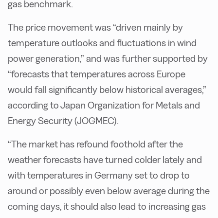
gas benchmark.
The price movement was “driven mainly by
temperature outlooks and fluctuations in wind
power generation,” and was further supported by
“forecasts that temperatures across Europe
would fall significantly below historical averages,”
according to Japan Organization for Metals and
Energy Security (JOGMEC).
“The market has refound foothold after the
weather forecasts have turned colder lately and
with temperatures in Germany set to drop to
around or possibly even below average during the
coming days, it should also lead to increasing gas