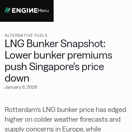
Menu
Close
ALTERNATIVE FUELS
LNG Bunker Snapshot:
Lower bunker premiums
push Singapore's price
down
January 6, 2026
Rotterdam’s LNG bunker price has edged
higher on colder weather forecasts and
supply concerns in Europe, while