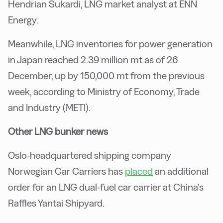
Hendrian Sukardi, LNG market analyst at ENN
Energy.
Meanwhile, LNG inventories for power generation
in Japan reached 2.39 million mt as of 26
December, up by 150,000 mt from the previous
week, according to Ministry of Economy, Trade
and Industry (METI).
Other LNG bunker news
Oslo-headquartered shipping company
Norwegian Car Carriers has
placed
an additional
order for an LNG dual-fuel car carrier at China’s
Raffles Yantai Shipyard.