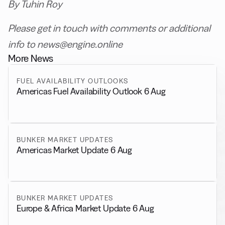
By Tuhin Roy
Please get in touch with comments or additional
info to news@engine.online
More News
FUEL AVAILABILITY OUTLOOKS
Americas Fuel Availability Outlook 6 Aug
BUNKER MARKET UPDATES
Americas Market Update 6 Aug
BUNKER MARKET UPDATES
Europe & Africa Market Update 6 Aug