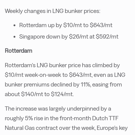
Weekly changes in LNG bunker prices:
Rotterdam up by $10/mt to $643/mt
Singapore down by $26/mt at $592/mt
Rotterdam
Rotterdam’s LNG bunker price has climbed by
$10/mt week-on-week to $643/mt, even as LNG
bunker premiums declined by 11%, easing from
about $140/mt to $124/mt.
The increase was largely underpinned by a
roughly 5% rise in the front-month Dutch TTF
Natural Gas contract over the week, Europe’s key