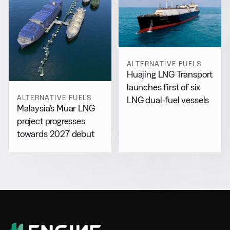
ALTERNATIVE FUELS
Huajing LNG Transport
launches first of six
ALTERNATIVE FUELS
LNG dual-fuel vessels
Malaysia’s Muar LNG
project progresses
towards 2027 debut