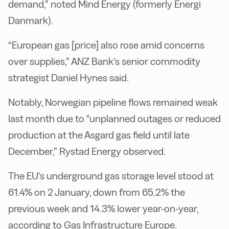
demand,” noted Mind Energy (formerly Energi
Danmark).
“European gas [price] also rose amid concerns
over supplies,”
ANZ Bank’s senior commodity
strategist Daniel Hynes said.
Notably,
Norwegian pipeline flows remained weak
last month due to "unplanned outages or reduced
production at the Asgard gas field until late
December,” Rystad Energy observed.
The EU’s underground gas storage level stood at
61.4% on 2 January, down from 65.2% the
previous week and 14.3% lower year-on-year,
according to Gas Infrastructure Europe.