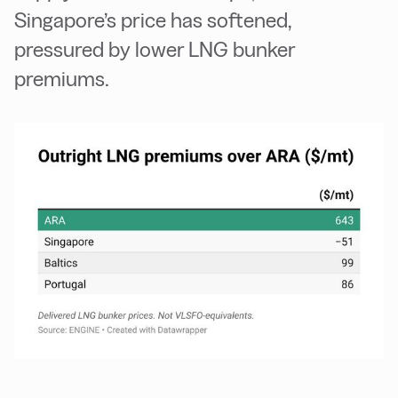
Singapore’s price has softened,
pressured by lower LNG bunker
premiums.