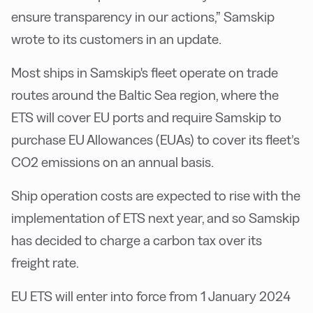
ensure transparency in our actions,” Samskip
wrote to its customers in an update.
Most ships in Samskip's fleet operate on trade
routes around the Baltic Sea region, where the
ETS will cover EU ports and require Samskip to
purchase EU Allowances (EUAs) to cover its fleet’s
CO2 emissions on an annual basis.
Ship operation costs are expected to rise with the
implementation of ETS next year, and so Samskip
has decided to charge a carbon tax over its
freight rate.
EU ETS will enter into force from 1 January 2024