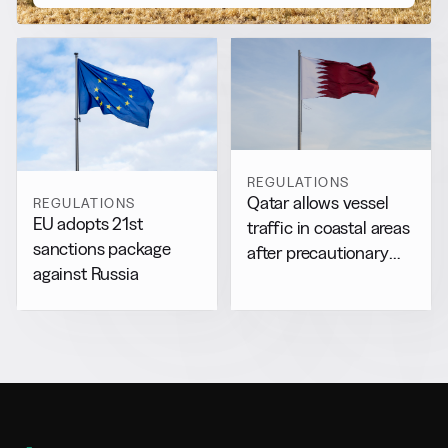
REGULATIONS
Qatar allows vessel
REGULATIONS
EU adopts 21st
traffic in coastal areas
sanctions package
after precautionary
against Russia
halt