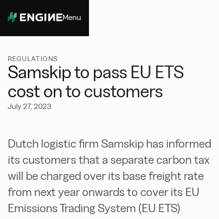
Menu
Close
REGULATIONS
Samskip to pass EU ETS
cost on to customers
July 27, 2023
Dutch logistic firm Samskip has informed
its customers that a separate carbon tax
will be charged over its base freight rate
from next year onwards to cover its EU
Emissions Trading System (EU ETS)