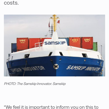
costs.
PHOTO: The Samskip Innovator. Samskip
“We feel it is important to inform you on this to