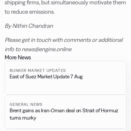
shipping firms, but simultaneously motivate them
to reduce emissions.
By Nithin Chandran
Please get in touch with comments or additional
info to news@engine.online
More News
BUNKER MARKET UPDATES
East of Suez Market Update 7 Aug
GENERAL NEWS
Brent gains as Iran-Oman deal on Strait of Hormuz
turns murky