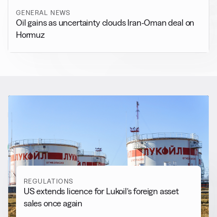
GENERAL NEWS
Oil gains as uncertainty clouds Iran-Oman deal on
Hormuz
RELATED NEWS
More from
Regulations
View all
REGULATIONS
US extends licence for Lukoil’s foreign asset
sales once again