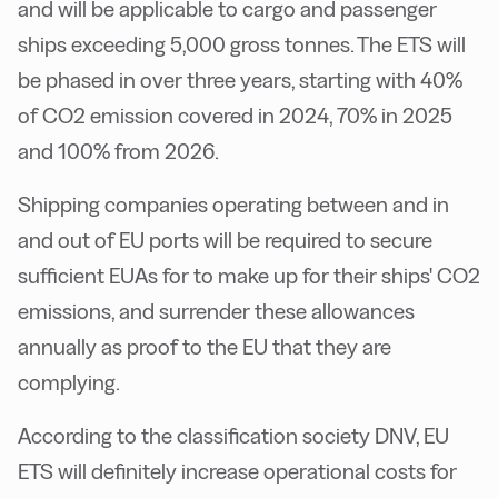
and will be applicable to cargo and passenger
ships exceeding 5,000 gross tonnes. The ETS will
be phased in over three years, starting with 40%
of CO2 emission covered in 2024, 70% in 2025
and 100% from 2026.
Shipping companies operating between and in
and out of EU ports will be required to secure
sufficient EUAs for to make up for their ships' CO2
emissions, and surrender these allowances
annually as proof to the EU that they are
complying.
According to the classification society DNV, EU
ETS will definitely increase operational costs for