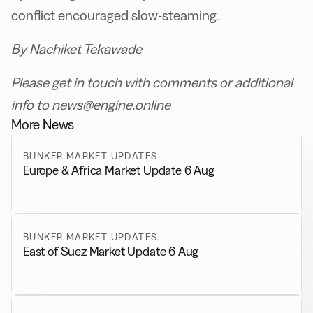
conflict encouraged slow-steaming.
By Nachiket Tekawade
Please get in touch with comments or additional
info to news@engine.online
More News
BUNKER MARKET UPDATES
Europe & Africa Market Update 6 Aug
BUNKER MARKET UPDATES
East of Suez Market Update 6 Aug