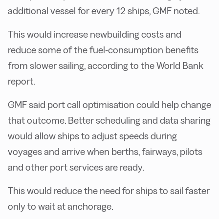
additional vessel for every 12 ships, GMF noted.
This would increase newbuilding costs and
reduce some of the fuel-consumption benefits
from slower sailing, according to the World Bank
report.
GMF said port call optimisation could help change
that outcome. Better scheduling and data sharing
would allow ships to adjust speeds during
voyages and arrive when berths, fairways, pilots
and other port services are ready.
This would reduce the need for ships to sail faster
only to wait at anchorage.