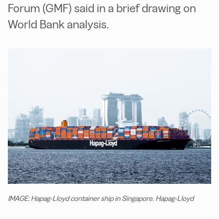
Forum (GMF) said in a brief drawing on
World Bank analysis.
IMAGE: Hapag-Lloyd container ship in Singapore. Hapag-Lloyd