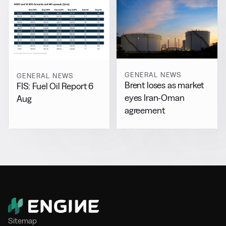
GENERAL NEWS
GENERAL NEWS
Brent loses as market
FIS: Fuel Oil Report 6
eyes Iran-Oman
Aug
agreement
Sitemap