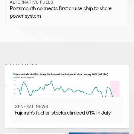
ALTERNATIVE FUELS
Portsmouth connects first cruise ship to shore
power system
RELATED NEWS
More from
General News
View all
GENERAL NEWS
Fujairah’s fuel oil stocks climbed 61% in July