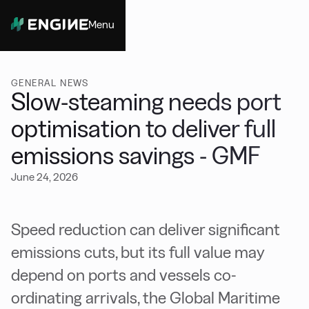
Menu
Close
GENERAL NEWS
Slow-steaming needs port
optimisation to deliver full
emissions savings - GMF
June 24, 2026
Speed reduction can deliver significant
emissions cuts, but its full value may
depend on ports and vessels co-
ordinating arrivals, the Global Maritime