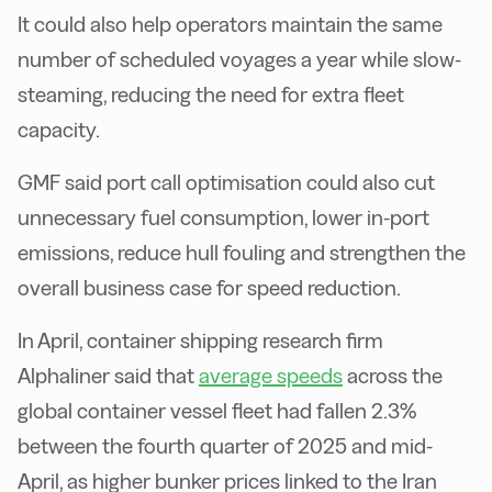
It could also help operators maintain the same
number of scheduled voyages a year while slow-
steaming, reducing the need for extra fleet
capacity.
GMF said port call optimisation could also cut
unnecessary fuel consumption, lower in-port
emissions, reduce hull fouling and strengthen the
overall business case for speed reduction.
In April, container shipping research firm
Alphaliner said that
average speeds
across the
global container vessel fleet had fallen 2.3%
between the fourth quarter of 2025 and mid-
April, as higher bunker prices linked to the Iran