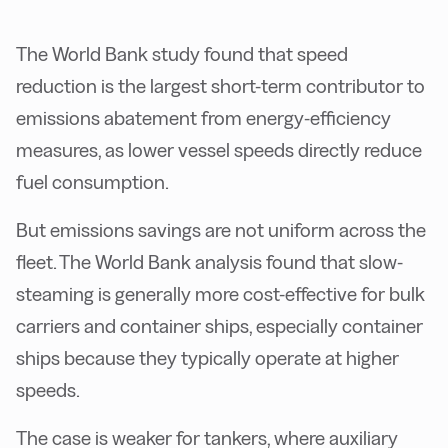
The World Bank study found that speed
reduction is the largest short-term contributor to
emissions abatement from energy-efficiency
measures, as lower vessel speeds directly reduce
fuel consumption.
But emissions savings are not uniform across the
fleet. The World Bank analysis found that slow-
steaming is generally more cost-effective for bulk
carriers and container ships, especially container
ships because they typically operate at higher
speeds.
The case is weaker for tankers, where auxiliary