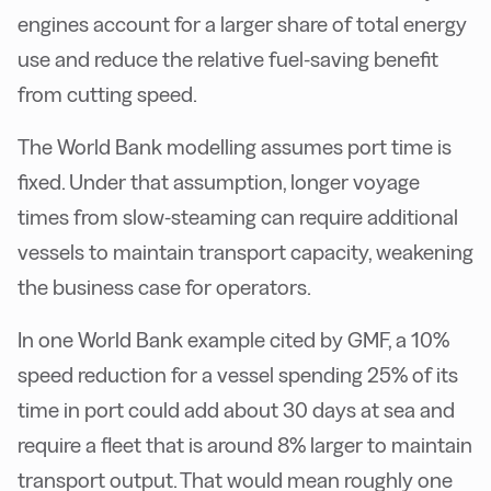
engines account for a larger share of total energy
use and reduce the relative fuel-saving benefit
from cutting speed.
The World Bank modelling assumes port time is
fixed. Under that assumption, longer voyage
times from slow-steaming can require additional
vessels to maintain transport capacity, weakening
the business case for operators.
In one World Bank example cited by GMF, a 10%
speed reduction for a vessel spending 25% of its
time in port could add about 30 days at sea and
require a fleet that is around 8% larger to maintain
transport output. That would mean roughly one