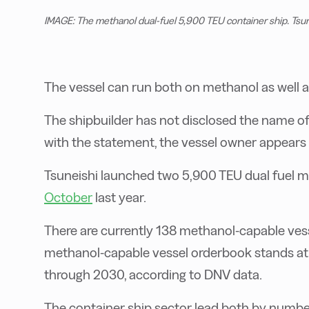
IMAGE: The methanol dual-fuel 5,900 TEU container ship. Tsun
The vessel can run both on methanol as well a
The shipbuilder has not disclosed the name of
with the statement, the vessel owner appears t
Tsuneishi launched two 5,900 TEU dual fuel m
October
last year.
There are currently 138 methanol-capable vesse
methanol-capable vessel orderbook stands at 3
through 2030, according to DNV data.
The container ship sector lead both by numbe