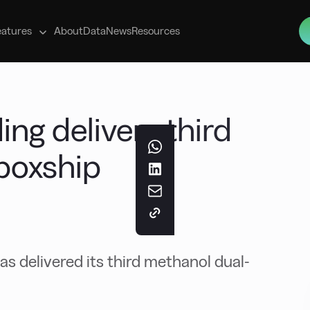
s
eatures
About
Data
News
Resources
ing delivers third
boxship
has delivered its third methanol dual-