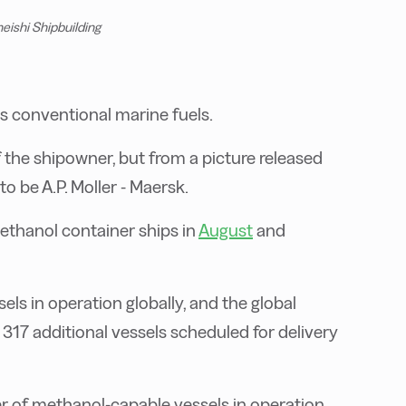
eishi Shipbuilding
s conventional marine fuels.
 the shipowner, but from a picture released
o be A.P. Moller - Maersk.
ethanol container ships in
August
and
ls in operation globally, and the global
17 additional vessels scheduled for delivery
r of methanol-capable vessels in operation