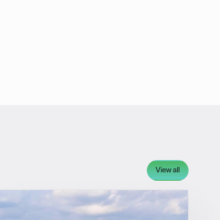
View all