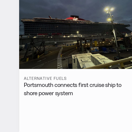
ALTERNATIVE FUELS
Portsmouth connects first cruise ship to
shore power system