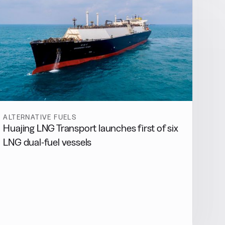
ALTERNATIVE FUELS
Huajing LNG Transport launches first of six
LNG dual-fuel vessels