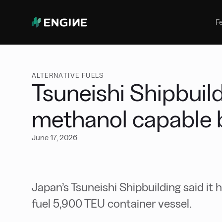
Bunker Management
Manage your marine fuel purchase
F
with ease
Benchmarking
Compare your buying against the
wider market
ALTERNATIVE FUELS
Tsuneishi Shipbuild
methanol capable 
June 17, 2026
Japan’s Tsuneishi Shipbuilding said it 
fuel 5,900 TEU container vessel.