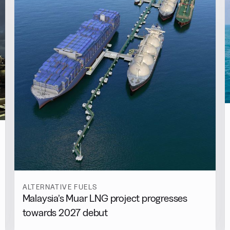
ALTERNATIVE FUELS
Malaysia’s Muar LNG project progresses
towards 2027 debut