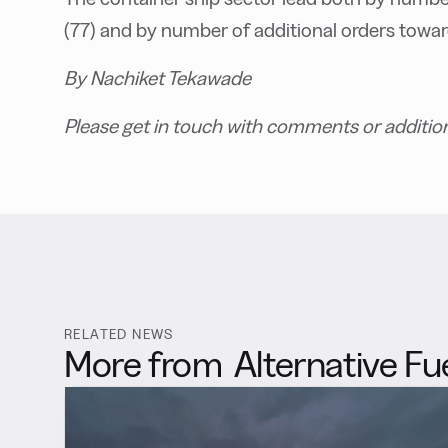
(77) and by number of additional orders towa
By Nachiket Tekawade
Please get in touch with comments or additio
RELATED NEWS
More from
Alternative Fu