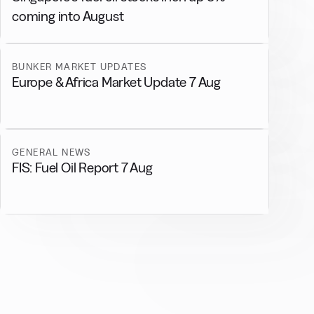
coming into August
BUNKER MARKET UPDATES
Europe & Africa Market Update 7 Aug
GENERAL NEWS
FIS: Fuel Oil Report 7 Aug