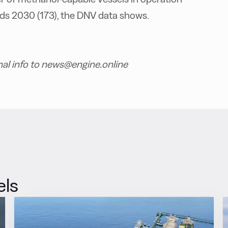
rds 2030 (173), the DNV data shows.
nal info to news@engine.online
els