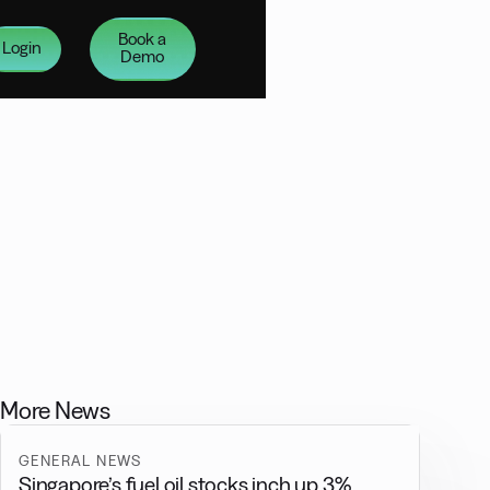
Book a
Login
Demo
More News
GENERAL NEWS
Singapore’s fuel oil stocks inch up 3%