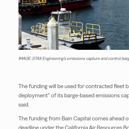
IMAGE: STAX Engineering’s emissions capture and control bar
The funding will be used for contracted fleet 
deployment” of its barge-based emissions cap
said.
The funding from Bain Capital comes ahead of
deadline under the California Air Resources B