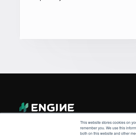
This website stores cookies on yo
remember you. We use this informa
both on this website and other me