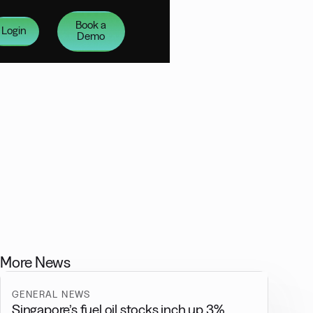
Book a
Login
Demo
More News
GENERAL NEWS
Singapore’s fuel oil stocks inch up 3%