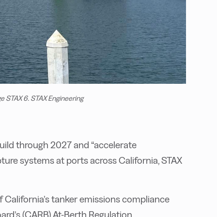
ge STAX 6. STAX Engineering
build through 2027 and “accelerate
ture systems at ports across California, STAX
 California’s tanker emissions compliance
oard’s (CARB) At-Berth Regulation,