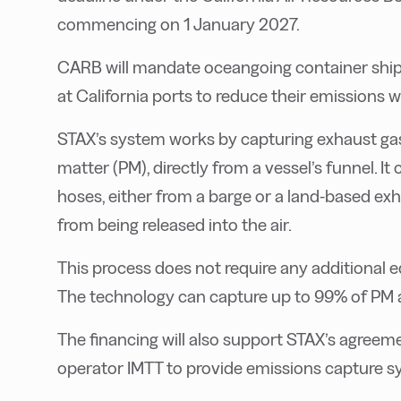
commencing on 1 January 2027.
CARB will mandate oceangoing container ships,
at California ports to reduce their emissions wh
STAX’s system works by capturing exhaust gase
matter (PM), directly from a vessel’s funnel. It
hoses, either from a barge or a land-based ex
from being released into the air.
This process does not require any additional eq
The technology can capture up to 99% of PM 
The financing will also support STAX’s agreemen
operator IMTT to provide emissions capture sys