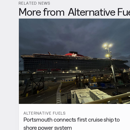
RELATED NEWS
More from
Alternative Fu
ALTERNATIVE FUELS
Portsmouth connects first cruise ship to
shore power system