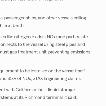
 passenger ships, and other vessels calling
ile at berth.
s like nitrogen oxides (NOx) and particulate
 connects to the vessel using steel pipes and
haust-gas treatment unit, preventing emissions
uipment to be installed on the vessel itself.
and 95% of NOx, STAX Engineering claims.
t with California’s bulk-liquid storage
tems at its Richmond terminal, it said.