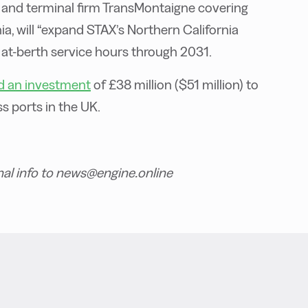
 and terminal firm TransMontaigne covering
nia, will “expand STAX’s Northern California
 at-berth service hours through 2031.
 an investment
of £38 million ($51 million) to
s ports in the UK.
nal info to news@engine.online