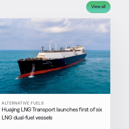
View all
ALTERNATIVE FUELS
Huajing LNG Transport launches first of six
LNG dual-fuel vessels