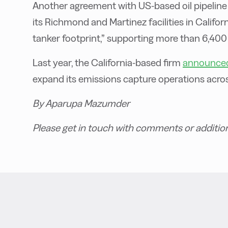
Another agreement with US-based oil pipeline
its Richmond and Martinez facilities in Califor
tanker footprint,” supporting more than 6,400
Last year, the California-based firm
announced
expand its emissions capture operations acros
By Aparupa Mazumder
Please get in touch with comments or additio