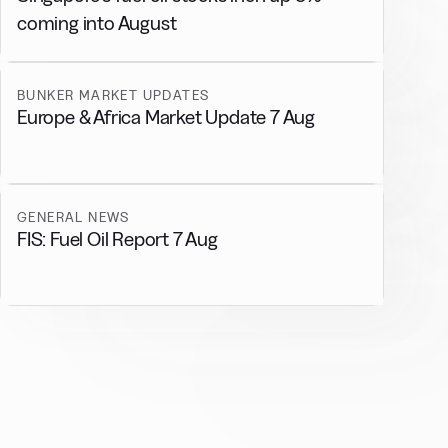
coming into August
BUNKER MARKET UPDATES
Europe & Africa Market Update 7 Aug
GENERAL NEWS
FIS: Fuel Oil Report 7 Aug