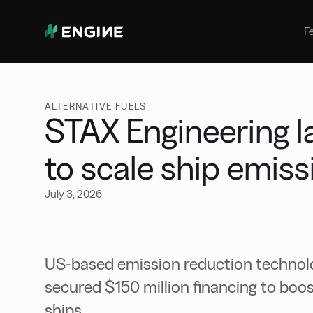
Bunker Management
Manage your marine fuel purchase
F
with ease
Benchmarking
Compare your buying against the
wider market
ALTERNATIVE FUELS
STAX Engineering l
to scale ship emis
July 3, 2026
US-based emission reduction technol
secured $150 million financing to boo
ships.