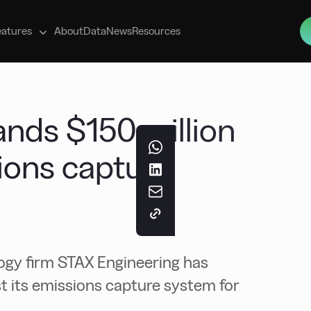
s
eatures
About
Data
News
Resources
ands $150 million
sions capture
ogy firm STAX Engineering has
st its emissions capture system for