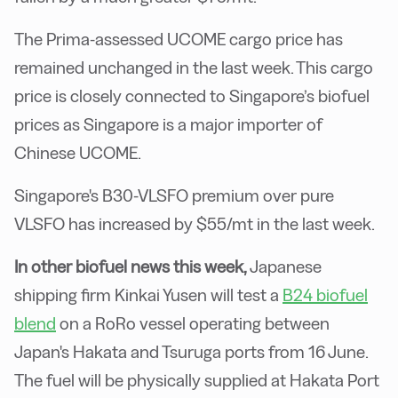
The Prima-assessed UCOME cargo price has
remained unchanged in the last week. This cargo
price is closely connected to Singapore’s biofuel
prices as Singapore is a major importer of
Chinese UCOME.
Singapore's B30-VLSFO premium over pure
VLSFO has increased by $55/mt in the last week.
In other biofuel news this week,
Japanese
shipping firm Kinkai Yusen will test a
B24 biofuel
blend
on a RoRo vessel operating between
Japan's Hakata and Tsuruga ports from 16 June.
The fuel will be physically supplied at Hakata Port