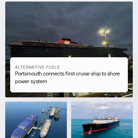
RELATED NEWS
More from
Alternative Fuels
View all
ALTERNATIVE FUELS
Portsmouth connects first cruise ship to shore
power system