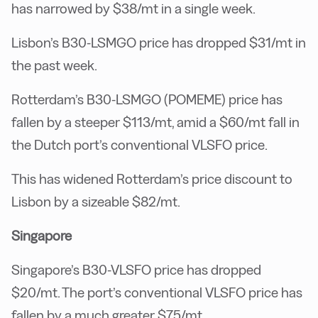
has narrowed by $38/mt in a single week.
Lisbon’s B30-LSMGO price has dropped $31/mt in
the past week.
Rotterdam’s B30-LSMGO (POMEME) price has
fallen by a steeper $113/mt, amid a $60/mt fall in
the Dutch port’s conventional VLSFO price.
This has widened Rotterdam’s price discount to
Lisbon by a sizeable $82/mt.
Singapore
Singapore’s B30-VLSFO price has dropped
$20/mt. The port’s conventional VLSFO price has
fallen by a much greater $75/mt.