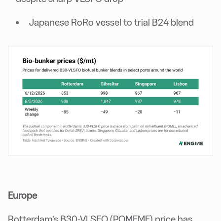
Japanese RoRo vessel to trial B24 blend
Europe
Rotterdam’s B30-VLSFO (POMEME) price has