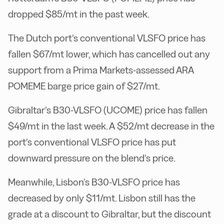
dropped $85/mt in the past week.
The Dutch port’s conventional VLSFO price has
fallen $67/mt lower, which has cancelled out any
support from a Prima Markets-assessed ARA
POMEME barge price gain of $27/mt.
Gibraltar’s B30-VLSFO (UCOME) price has fallen
$49/mt in the last week. A $52/mt decrease in the
port’s conventional VLSFO price has put
downward pressure on the blend’s price.
Meanwhile, Lisbon’s B30-VLSFO price has
decreased by only $11/mt. Lisbon still has the
grade at a discount to Gibraltar, but the discount