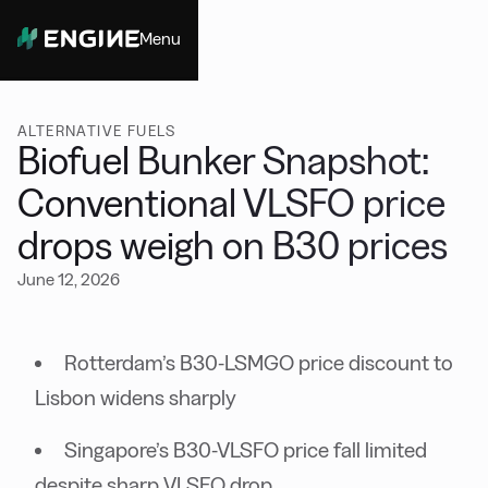
Menu
Close
ALTERNATIVE FUELS
Biofuel Bunker Snapshot:
Conventional VLSFO price
drops weigh on B30 prices
June 12, 2026
Rotterdam’s B30-LSMGO price discount to
Lisbon widens sharply
Singapore’s B30-VLSFO price fall limited
despite sharp VLSFO drop