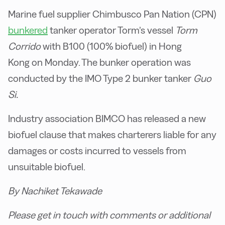
Marine fuel supplier Chimbusco Pan Nation (CPN)
bunkered
tanker operator Torm’s vessel
Torm
Corrido
with B100 (100% biofuel) in Hong
Kong on Monday. The bunker operation was
conducted by the IMO Type 2 bunker tanker
Guo
Si.
Industry association BIMCO has released a new
biofuel clause that makes charterers liable for any
damages or costs incurred to vessels from
unsuitable biofuel.
By Nachiket Tekawade
Please get in touch with comments or additional