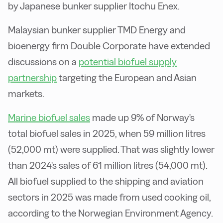
by Japanese bunker supplier Itochu Enex.
Malaysian bunker supplier TMD Energy and
bioenergy firm Double Corporate have extended
discussions on a
potential biofuel supply
partnership
targeting the European and Asian
markets.
Marine biofuel sales
made up 9% of Norway's
total biofuel sales in 2025, when 59 million litres
(52,000 mt) were supplied. That was slightly lower
than 2024's sales of 61 million litres (54,000 mt).
All biofuel supplied to the shipping and aviation
sectors in 2025 was made from used cooking oil,
according to the Norwegian Environment Agency.