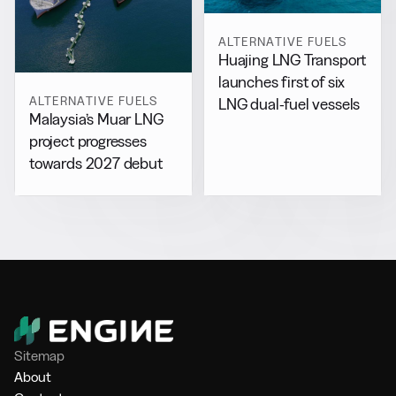
ALTERNATIVE FUELS
Huajing LNG Transport
launches first of six
ALTERNATIVE FUELS
LNG dual-fuel vessels
Malaysia’s Muar LNG
project progresses
towards 2027 debut
Sitemap
About