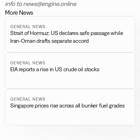
info to news@engine.online
More News
GENERAL NEWS
Strait of Hormuz: US declares safe passage while
Iran-Oman drafts separate accord
GENERAL NEWS
EIA reports a rise in US crude oil stocks
GENERAL NEWS
Singapore prices rise across all bunker fuel grades