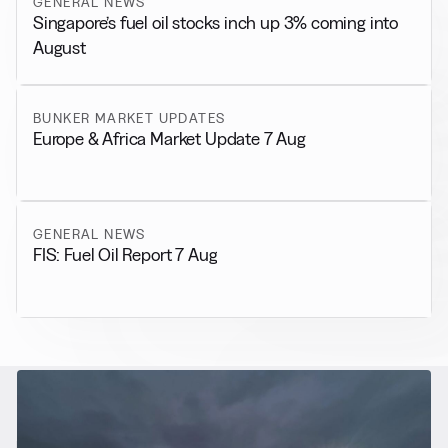
GENERAL NEWS
Singapore’s fuel oil stocks inch up 3% coming into
August
BUNKER MARKET UPDATES
Europe & Africa Market Update 7 Aug
GENERAL NEWS
FIS: Fuel Oil Report 7 Aug
RELATED NEWS