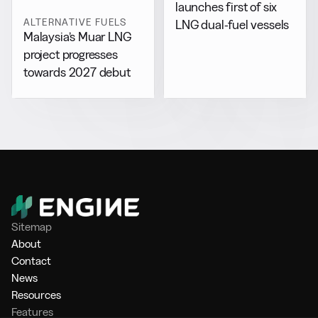
launches first of six
ALTERNATIVE FUELS
LNG dual-fuel vessels
Malaysia’s Muar LNG
project progresses
towards 2027 debut
Sitemap
About
Contact
News
Resources
Features