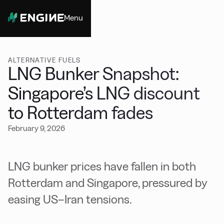
Menu
Close
ALTERNATIVE FUELS
LNG Bunker Snapshot:
Singapore’s LNG discount
to Rotterdam fades
February 9, 2026
LNG bunker prices have fallen in both
Rotterdam and Singapore, pressured by
easing US–Iran tensions.