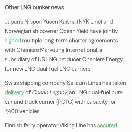
Other LNG bunker news
Japan’s Nippon Yusen Kaisha (NYK Line) and
Norwegian shipowner Ocean Yield have jointly
signed
multiple long-term charter agreements
with Cheniere Marketing International, a
subsidiary of US LNG producer Cheniere Energy,
for new LNG dual-fuel LNG carriers.
Swiss shipping company Sallaum Lines has taken
delivery
of
Ocean Legacy
, an LNG dual-fuel pure
car and truck carrier (PCTC) with capacity for
7,400 vehicles.
Finnish ferry operator Viking Line has
secured