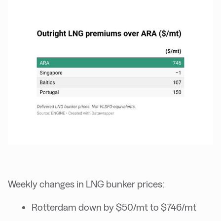
Weekly changes in LNG bunker prices:
Rotterdam down by $50/mt to $746/mt