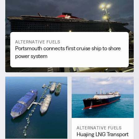
More from
Alternative Fuels
View all
ALTERNATIVE FUELS
Portsmouth connects first cruise ship to shore
power system
ALTERNATIVE FUELS
Huajing LNG Transport