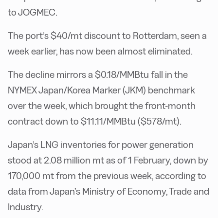
to JOGMEC.
The port’s $40/mt discount to Rotterdam, seen a
week earlier, has now been almost eliminated.
The decline mirrors a $0.18/MMBtu fall in the
NYMEX Japan/Korea Marker (JKM) benchmark
over the week, which brought the front-month
contract down to $11.11/MMBtu ($578/mt).
Japan’s LNG inventories for power generation
stood at 2.08 million mt as of 1 February, down by
170,000 mt from the previous week, according to
data from Japan’s Ministry of Economy, Trade and
Industry.