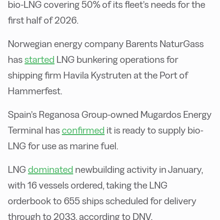
bio-LNG covering 50% of its fleet’s needs for the
first half of 2026.
Norwegian energy company Barents NaturGass
has
started
LNG bunkering operations for
shipping firm Havila Kystruten at the Port of
Hammerfest.
Spain’s Reganosa Group-owned Mugardos Energy
Terminal has
confirmed
it is ready to supply bio-
LNG for use as marine fuel.
LNG
dominated
newbuilding activity in January,
with 16 vessels ordered, taking the LNG
orderbook to 655 ships scheduled for delivery
through to 2033, according to DNV.