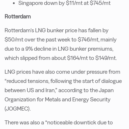
Singapore down by $11/mt at $745/mt
Rotterdam
Rotterdam’s LNG bunker price has fallen by
$50/mt over the past week to $746/mt, mainly
due to a 9% decline in LNG bunker premiums,
which slipped from about $164/mt to $149/mt.
LNG prices have also come under pressure from
“reduced tensions, following the start of dialogue
between US and Iran,” according to the Japan
Organization for Metals and Energy Security
(JOGMEC).
There was also a “noticeable downtick due to