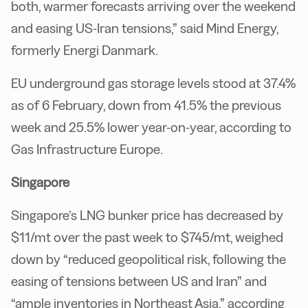
both, warmer forecasts arriving over the weekend
and easing US-Iran tensions,” said Mind Energy,
formerly Energi Danmark.
EU underground gas storage levels stood at 37.4%
as of 6 February, down from 41.5% the previous
week and 25.5% lower year-on-year, according to
Gas Infrastructure Europe.
Singapore
Singapore’s LNG bunker price has decreased by
$11/mt over the past week to $745/mt, weighed
down by “reduced geopolitical risk, following the
easing of tensions between US and Iran” and
“ample inventories in Northeast Asia,” according