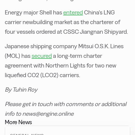
Energy major Shell has
entered
China’s LNG
carrier newbuilding market as the charterer of
four vessels ordered at CSSC Jiangnan Shipyard.
Japanese shipping company Mitsui O.S.K. Lines
(MOL) has
secured
a long-term charter
agreement with Northern Lights for two new
liquefied CO2 (LCO2) carriers.
By Tuhin Roy
Please get in touch with comments or additional
info to news@engine.online
More News